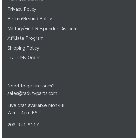
Privacy Policy
Return/Refund Policy
Military/First Responder Discount
Affiliate Program
Shipping Policy
Track My Order
Need to get in touch?
sales@radutvparts.com
Live chat available Mon-Fri
7am - 4pm PST
209-341-9117