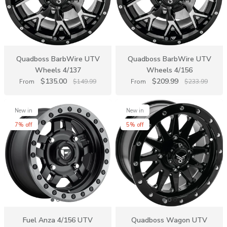
Quadboss BarbWire UTV
Quadboss BarbWire UTV
Wheels 4/137
Wheels 4/156
$135.00
$209.99
From
$149.99
From
$233.99
New in
New in
7% off
5% off
Fuel Anza 4/156 UTV
Quadboss Wagon UTV