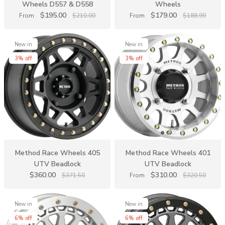
Wheels D557 & D558
Wheels
$195.00
$179.00
From
$210.00
From
$188.99
New in
New in
3% off
3% off
Method Race Wheels 405
Method Race Wheels 401
UTV Beadlock
UTV Beadlock
$360.00
$310.00
$371.50
From
$320.50
New in
New in
6% off
6% off