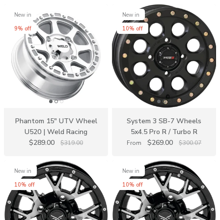
New in
New in
9% off
10% off
Phantom 15" UTV Wheel
System 3 SB-7 Wheels
U520 | Weld Racing
5x4.5 Pro R / Turbo R
$289.00
$269.00
$319.00
From
$300.07
New in
New in
10% off
10% off