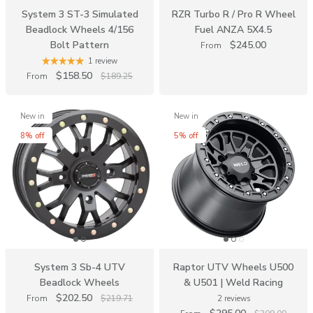
System 3 ST-3 Simulated
RZR Turbo R / Pro R Wheel
Beadlock Wheels 4/156
Fuel ANZA 5X4.5
Bolt Pattern
$245.00
From
1 review
$158.50
From
$189.25
New in
New in
8% off
5% off
System 3 Sb-4 UTV
Raptor UTV Wheels U500
Beadlock Wheels
& U501 | Weld Racing
$202.50
From
$219.71
2 reviews