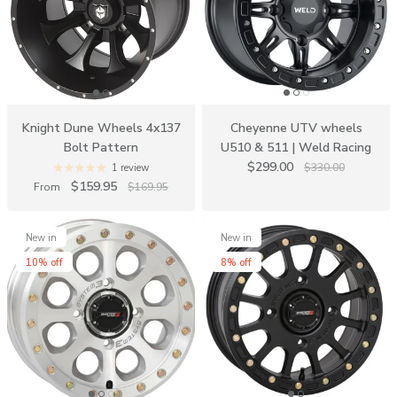
Knight Dune Wheels 4x137
Cheyenne UTV wheels
Bolt Pattern
U510 & 511 | Weld Racing
$299.00
$330.00
1 review
$159.95
From
$169.95
New in
New in
10% off
8% off