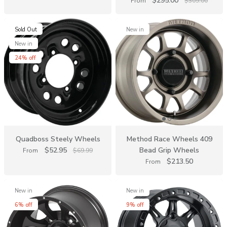
$295.00
From
$309.00
Sold Out
New in
New in
24% off
Quadboss Steely Wheels
Method Race Wheels 409
$52.95
Bead Grip Wheels
From
$69.99
$213.50
From
New in
New in
6% off
9% off