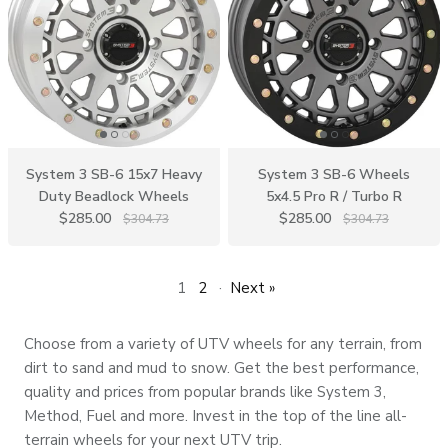
System 3 SB-6 15x7 Heavy
System 3 SB-6 Wheels
Duty Beadlock Wheels
5x4.5 Pro R / Turbo R
$285.00
$285.00
$304.73
$304.73
1
2
·
Next »
Choose from a variety of UTV wheels for any terrain, from
dirt to sand and mud to snow. Get the best performance,
quality and prices from popular brands like System 3,
Method, Fuel and more. Invest in the top of the line all-
terrain wheels for your next UTV trip.