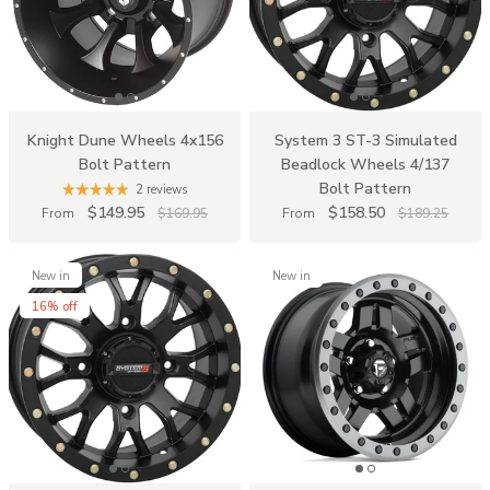
Knight Dune Wheels 4x156
System 3 ST-3 Simulated
Bolt Pattern
Beadlock Wheels 4/137
Bolt Pattern
2 reviews
$149.95
$158.50
From
$169.95
From
$189.25
New in
New in
16% off