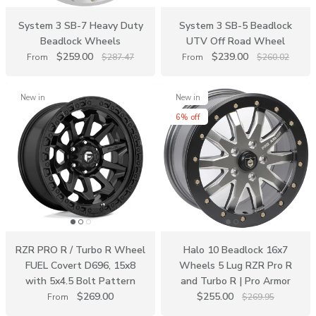
System 3 SB-7 Heavy Duty
System 3 SB-5 Beadlock
Beadlock Wheels
UTV Off Road Wheel
$259.00
$239.00
From
$287.47
From
$260.02
New in
New in
6% off
RZR PRO R / Turbo R Wheel
Halo 10 Beadlock 16x7
FUEL Covert D696, 15x8
Wheels 5 Lug RZR Pro R
with 5x4.5 Bolt Pattern
and Turbo R | Pro Armor
$269.00
$255.00
From
$269.95