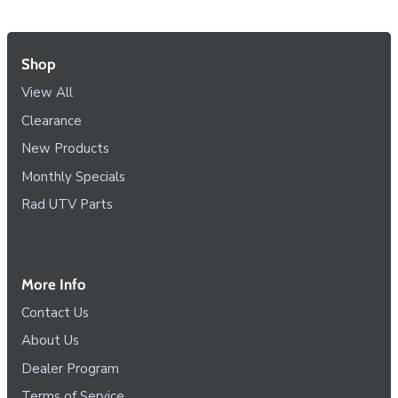
Shop
View All
Clearance
New Products
Monthly Specials
Rad UTV Parts
More Info
Contact Us
About Us
Dealer Program
Terms of Service