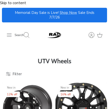
Skip to content
Memorial Day Sale is Live!
Shop Now
Sale Ends
7/7/26
Search
UTV Wheels
Filter
New in
New in
12% off
16% off