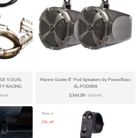
AGE 5 DUAL
Marine Grade 8” Pod Speakers by PowerBass
ITY RACING
XL-POD8SR
$344.99
84.98
$399.99
New in
5% off