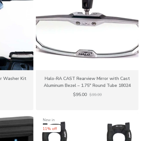
r Washer Kit
Halo-RA CAST Rearview Mirror with Cast
Aluminum Bezel – 1.75″ Round Tube 18024
$95.00
$99.99
New in
11% off