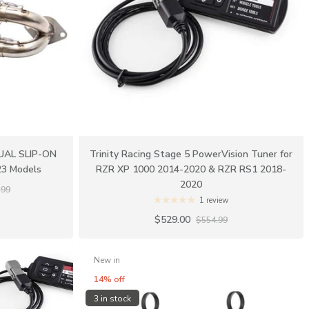
DUAL SLIP-ON
Trinity Racing Stage 5 PowerVision Tuner for
23 Models
RZR XP 1000 2014-2020 & RZR RS1 2018-
2020
.99
1 review
$529.00
$554.99
New in
14% off
3 in stock