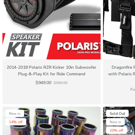
2014-2018 Polaris RZR Kicker 10in Subwoofer
Dragonfire 
Plug-&-Play Kit for Ride Command
with Polaris 
$949.00
$999.99
Fr
New in
Sold Out
14% off
New in
20% off