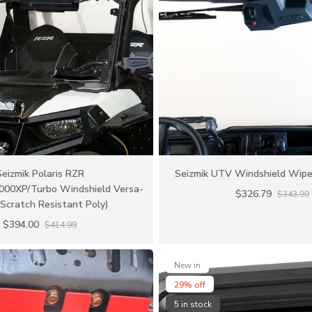
Seizmik Polaris RZR
Seizmik UTV Windshield Wipe
000XP/Turbo Windshield Versa-
$326.79
$343.99
Scratch Resistant Poly)
$394.00
$414.99
New in
29% off
5 in stock