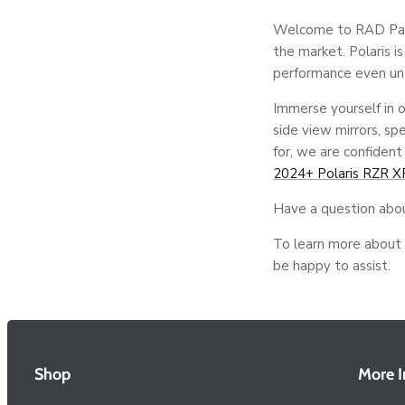
Welcome to RAD Parts
the market. Polaris i
performance even un
Immerse yourself in o
side view mirrors, sp
for, we are confident
2024+ Polaris RZR X
Have a question abo
To learn more about o
be happy to assist.
Shop
More I