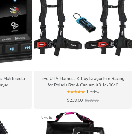
s Mulitmedia
Evo UTV Harness Kit by DragonFire Racing
ayer
for Polaris Rzr & Can am X3 14-0040
1 review
$239.00
$269.95
New in