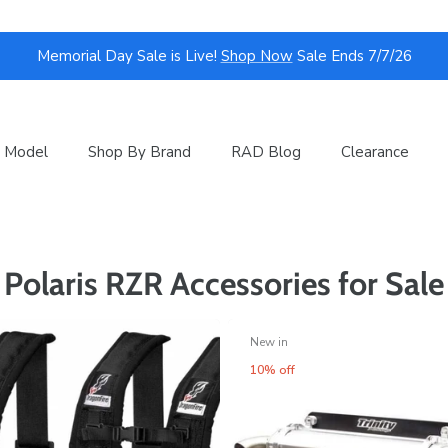
Memorial Day Sale is Live!
Shop Now
Sale Ends 7/7/26
 Model
Shop By Brand
RAD Blog
Clearance
Polaris RZR Accessories for Sale
New in
10% off