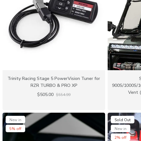
Trinity Racing Stage 5 PowerVision Tuner for
RZR TURBO & PRO XP
900S/1000S/1
Vent (
$505.00
$554.99
New in
Sold Out
5% off
New in
2% off