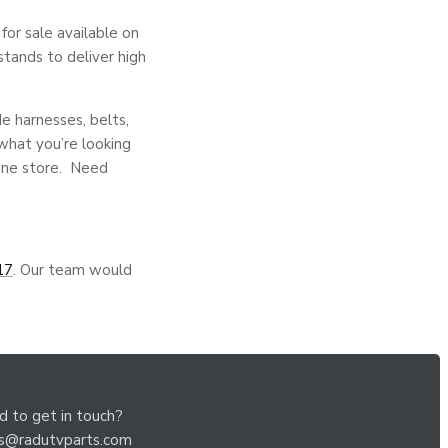
or sale available on
stands to deliver high
de harnesses, belts,
 what you’re looking
line store. Need
17
. Our team would
 to get in touch?
es@radutvparts.com