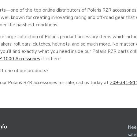
—one of the top online distributors of Polaris RZR accessories f
s well known for creating innovating racing and off-road gear that 
der the harshest conditions.
ur large collection of Polaris product accessory items which inclu
eakers, roll bars, clutches, helmets, and so much more. No matter
 you’ll find exactly what you need inside our Polaris RZR parts on
P 1000 Accessories
click here!
ut one of our products?
ur Polaris RZR accessories for sale, call us today at
209-341-91
nfo
Need
sal