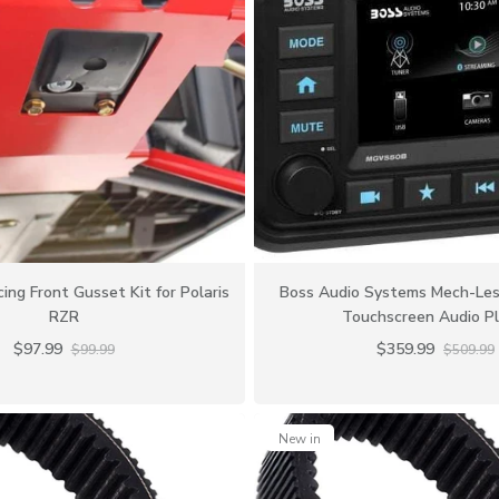
ing Front Gusset Kit for Polaris
Boss Audio Systems Mech-Les
RZR
Touchscreen Audio Pl
$97.99
$359.99
$99.99
$509.99
New in