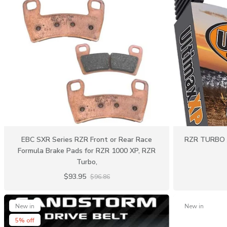
EBC SXR Series RZR Front or Rear Race
RZR TURBO /
Formula Brake Pads for RZR 1000 XP, RZR
Turbo,
$93.95
$96.86
New in
New in
5% off