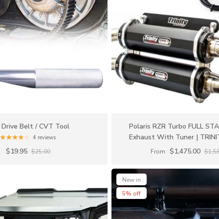
Drive Belt / CVT Tool
Polaris RZR Turbo FULL ST
Exhaust With Tuner | TRIN
4 reviews
$19.95
$1,475.00
$25.00
From
$1,5
New in
5% off