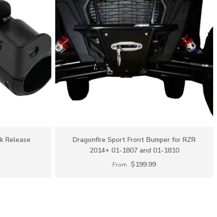
ck Release
Dragonfire Sport Front Bumper for RZR
2014+ 01-1807 and 01-1810
$199.99
From