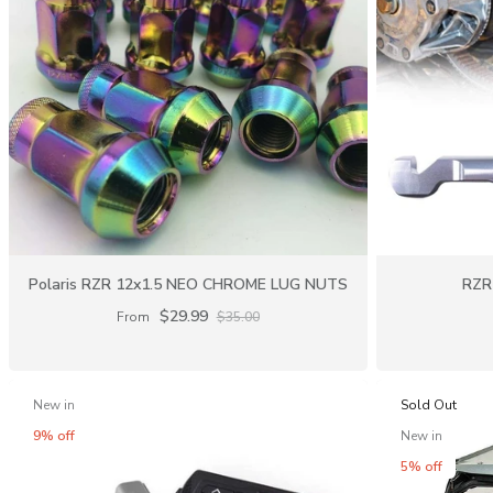
Polaris RZR 12x1.5 NEO CHROME LUG NUTS
RZR 
$29.99
From
$35.00
New in
Sold Out
9% off
New in
5% off