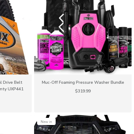
l Drive Belt
Muc-Off Foaming Pressure Washer Bundle
anty UXP441
$319.99
New in