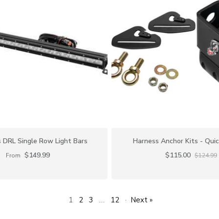
DRL Single Row Light Bars
Harness Anchor Kits - Qui
$149.99
$115.00
From
$124.99
1
2
3
…
12
·
Next »