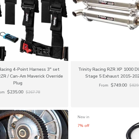
Racing 4-Point Harness 3" set
Trinity Racing RZR XP 1000 
RZR / Can-Am Maverick Override
Stage 5 Exhaust 2015-20
Plug
$749.00
From
$829
$235.00
om
$267.78
New in
7% off