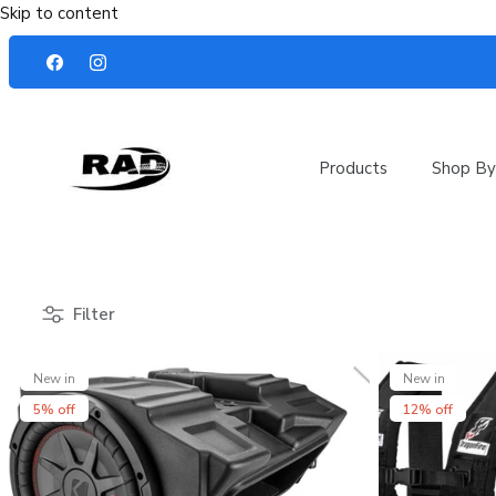
Skip to content
Products
Shop By
Filter
New in
New in
5% off
12% off