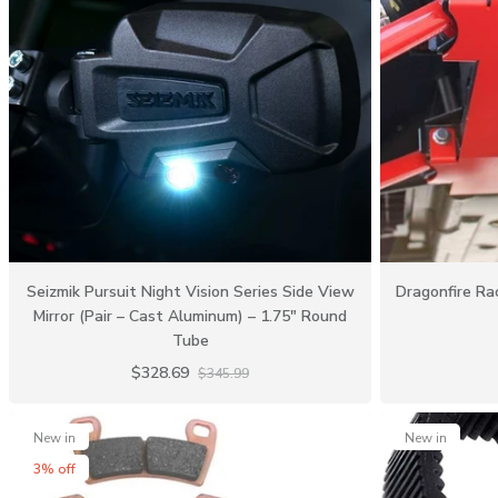
Seizmik Pursuit Night Vision Series Side View
Dragonfire Rac
Mirror (Pair – Cast Aluminum) – 1.75″ Round
Tube
$328.69
$345.99
New in
New in
3% off