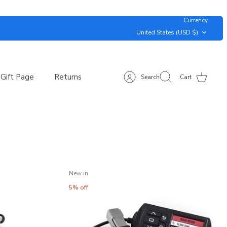
Currency
United States (USD $)
Gift Page
Returns
Search
Cart
New in
5% off