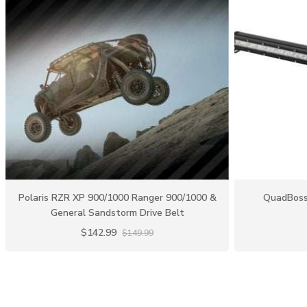
Polaris RZR XP 900/1000 Ranger 900/1000 &
QuadBoss 
General Sandstorm Drive Belt
$142.99
$149.99