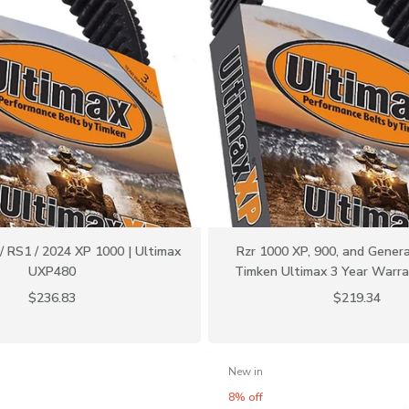
 RS1 / 2024 XP 1000 | Ultimax
Rzr 1000 XP, 900, and Genera
UXP480
Timken Ultimax 3 Year Warr
$236.83
$219.34
New in
8% off