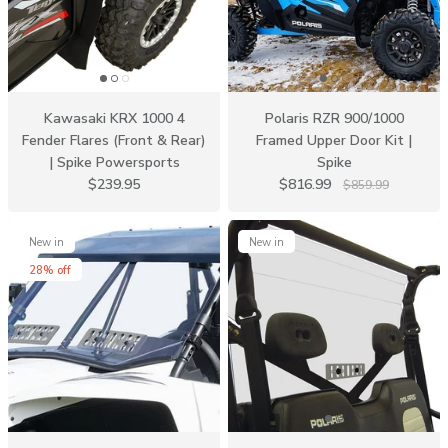
Kawasaki KRX 1000 4
Polaris RZR 900/1000
Fender Flares (Front & Rear)
Framed Upper Door Kit |
| Spike Powersports
Spike
$239.95
$816.99
$859.99
New in
New in
28% off