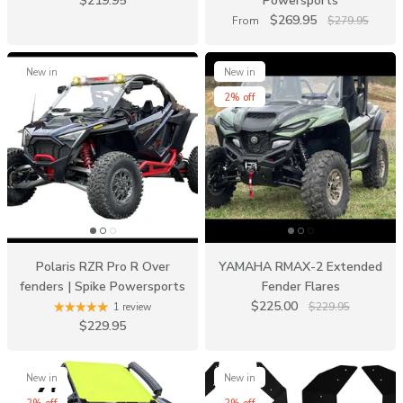
$219.95
Powersports
$269.95
From
$279.95
New in
New in
2% off
Polaris RZR Pro R Over
YAMAHA RMAX-2 Extended
fenders | Spike Powersports
Fender Flares
$225.00
$229.95
1 review
$229.95
New in
New in