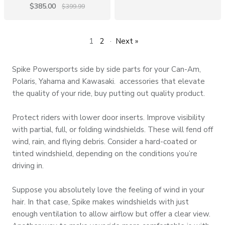
$385.00
$399.99
1
2
·
Next »
Spike Powersports
side by side parts
for your Can-Am,
Polaris, Yahama and Kawasaki. accessories that elevate
the quality of your ride, buy putting out quality product.
Protect riders with lower door inserts. Improve visibility
with partial, full, or folding windshields. These will fend off
wind, rain, and flying debris. Consider a hard-coated or
tinted windshield, depending on the conditions you’re
driving in.
Suppose you absolutely love the feeling of wind in your
hair. In that case,
Spike makes windshields
with just
enough ventilation to allow airflow but offer a clear view.