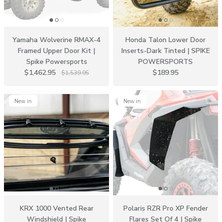
Yamaha Wolverine RMAX-4
Honda Talon Lower Door
Framed Upper Door Kit |
Inserts-Dark Tinted | SPIKE
Spike Powersports
POWERSPORTS
$1,462.95
$189.95
$1,539.95
New in
New in
KRX 1000 Vented Rear
Polaris RZR Pro XP Fender
Windshield | Spike
Flares Set Of 4 | Spike