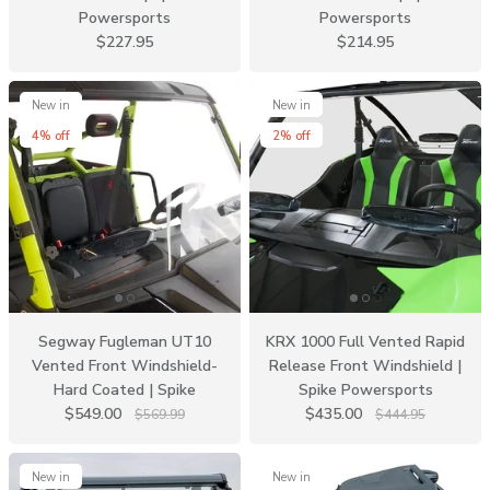
Powersports
Powersports
$227.95
$214.95
New in
New in
4% off
2% off
Segway Fugleman UT10
KRX 1000 Full Vented Rapid
Vented Front Windshield-
Release Front Windshield |
Hard Coated | Spike
Spike Powersports
$549.00
$435.00
$569.99
$444.95
New in
New in