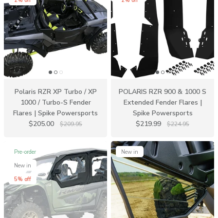
2% off
2% off
Polaris RZR XP Turbo / XP
POLARIS RZR 900 & 1000 S
1000 / Turbo-S Fender
Extended Fender Flares |
Flares | Spike Powersports
Spike Powersports
$205.00
$219.99
$209.95
$224.95
Pre-order
New in
New in
5% off