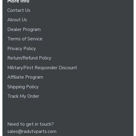
More Info
Contact Us
About Us
Dealer Program
Terms of Service
Privacy Policy
Return/Refund Policy
Military/First Responder Discount
Affiliate Program
Shipping Policy
Track My Order
Need to get in touch?
sales@radutvparts.com