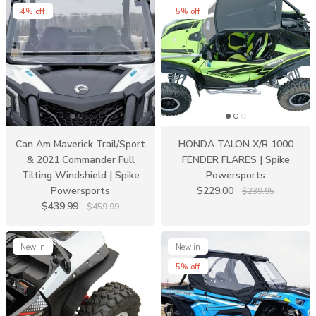
4% off
5% off
Can Am Maverick Trail/Sport
HONDA TALON X/R 1000
& 2021 Commander Full
FENDER FLARES | Spike
Tilting Windshield | Spike
Powersports
Powersports
$229.00
$239.95
$439.99
$459.99
New in
New in
5% off