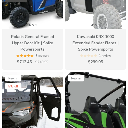
Polaris General Framed
Kawasaki KRX 1000
Upper Door Kit | Spike
Extended Fender Flares |
Powersports
Spike Powersports
3 reviews
1 review
$712.45
$239.95
$749.95
New in
New in
5% off