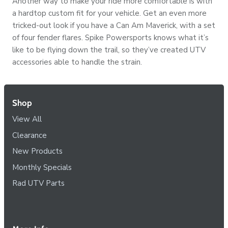
Another way to make your ride more comfortable is with
a hardtop custom fit for your vehicle. Get an even more
tricked-out look if you have a Can Am Maverick, with a set
of four fender flares. Spike Powersports knows what it’s
like to be flying down the trail, so they’ve created UTV
accessories able to handle the strain.
Shop
View All
Clearance
New Products
Monthly Specials
Rad UTV Parts