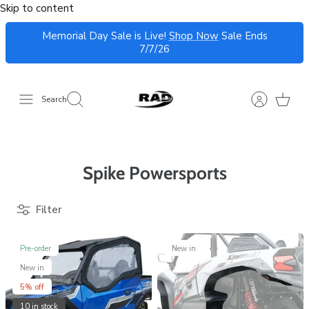
Skip to content
Memorial Day Sale is Live!
Shop Now
Sale Ends
7/7/26
Search
Spike Powersports
Filter
Pre-order
New in
New in
5% off
10 in stock