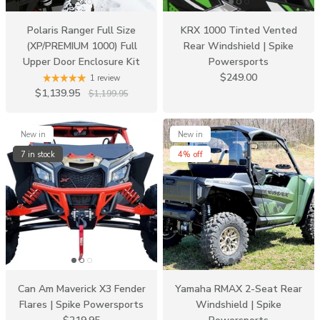
Polaris Ranger Full Size
KRX 1000 Tinted Vented
(XP/PREMIUM 1000) Full
Rear Windshield | Spike
Upper Door Enclosure Kit
Powersports
$249.00
1 review
$1,139.95
$1,199.95
New in
New in
7 in stock
4% off
Can Am Maverick X3 Fender
Yamaha RMAX 2-Seat Rear
Flares | Spike Powersports
Windshield | Spike