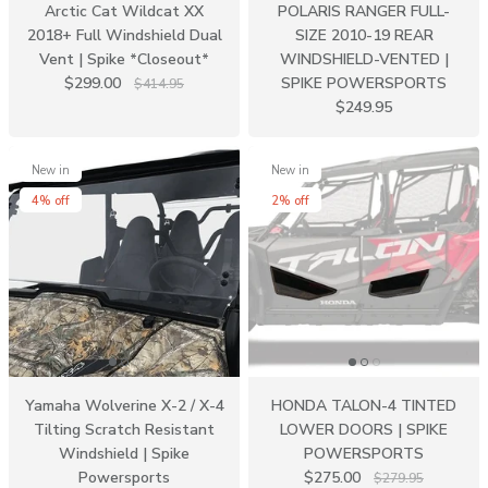
Arctic Cat Wildcat XX
POLARIS RANGER FULL-
2018+ Full Windshield Dual
SIZE 2010-19 REAR
Vent | Spike *Closeout*
WINDSHIELD-VENTED |
$299.00
SPIKE POWERSPORTS
$414.95
$249.95
New in
New in
4% off
2% off
Yamaha Wolverine X-2 / X-4
HONDA TALON-4 TINTED
Tilting Scratch Resistant
LOWER DOORS | SPIKE
Windshield | Spike
POWERSPORTS
Powersports
$275.00
$279.95