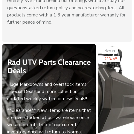
entirely. We stand behind our offerings with a 30-day no-
questions-asked return policy and no-restocking-fees. All
products come with a 1-3 year manufacturer warranty for
further peace of mind.
New in
25% off
Rad UTV Parts Clearance
Deals
Huge Markdowns and overstock items.
special Deals and more collection
updated weekly watch for new Deals!!
**Clearance** New Items are items that
are overstocked at our warehouse once
we are out of stock of our current
inventory price will return to Normal