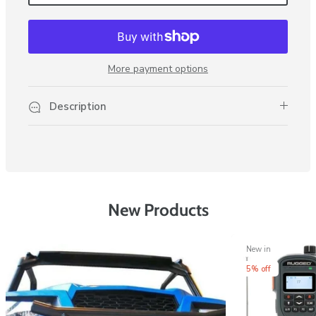
More payment options
Description
New Products
New in
5% off