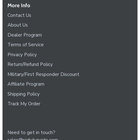
More Info
Contact Us
About Us
Dealer Program
Terms of Service
Privacy Policy
Return/Refund Policy
Military/First Responder Discount
Affiliate Program
Shipping Policy
Track My Order
Need to get in touch?