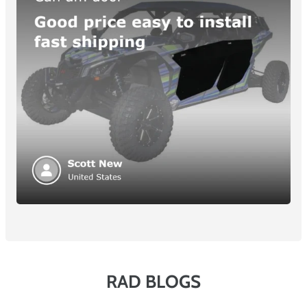
RAD BLOGS