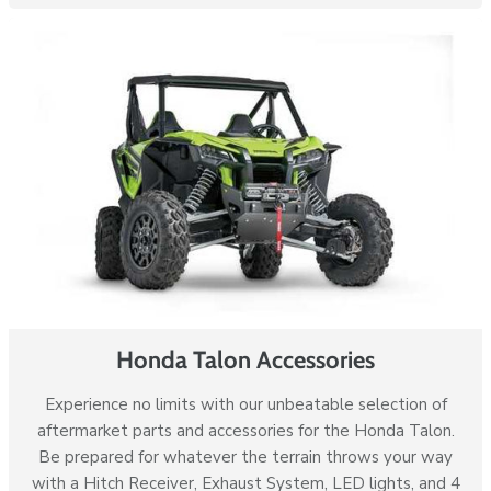
Honda Talon Accessories
Experience no limits with our unbeatable selection of
aftermarket parts and accessories for the Honda Talon.
Be prepared for whatever the terrain throws your way
with a Hitch Receiver, Exhaust System, LED lights, and 4