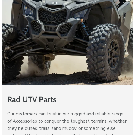
Rad UTV Parts
Our customers can trust in our rugged and reliable range
of Accessories to conquer the toughest terrains, whether
they be dunes, trails, sand muddy, or something else