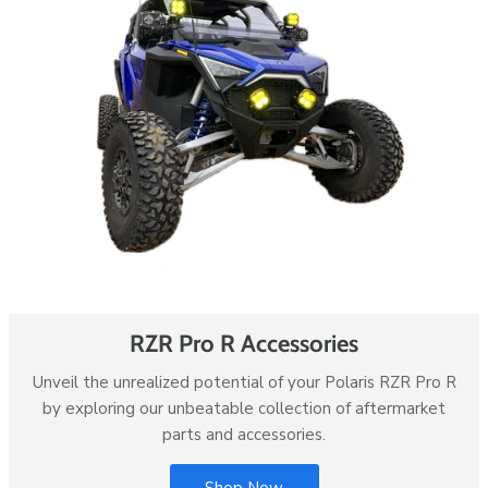
RZR Pro R Accessories
Unveil the unrealized potential of your Polaris RZR Pro R
by exploring our unbeatable collection of aftermarket
parts and accessories.
Shop Now