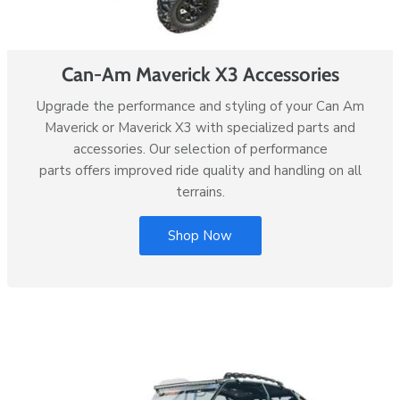
Can-Am Maverick X3 Accessories
Upgrade the performance and styling of your Can Am
Maverick or Maverick X3 with specialized parts and
accessories. Our selection of performance
parts offers improved ride quality and handling on all
terrains.
Shop Now