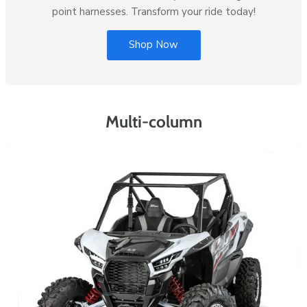
point harnesses. Transform your ride today!
Shop Now
Multi-column