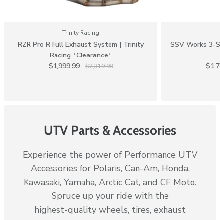
Trinity Racing
RZR Pro R Full Exhaust System | Trinity
SSV Works 3-Sp
Racing *Clearance*
$1,999.99
$1,
$2,319.98
UTV Parts & Accessories
Experience the power of Performance UTV
Accessories for Polaris, Can-Am, Honda,
Kawasaki, Yamaha, Arctic Cat, and CF Moto.
Spruce up your ride with the
highest-quality wheels, tires, exhaust