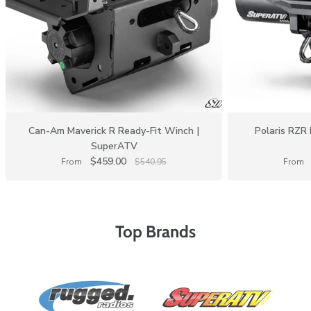
Can-Am Maverick R Ready-Fit Winch |
Polaris RZR 
SuperATV
$459.00
From
$540.95
From
Top Brands