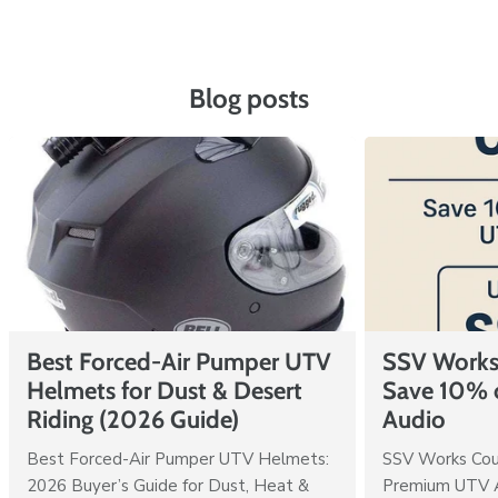
Blog posts
Best Forced-Air Pumper UTV
SSV Works
Helmets for Dust & Desert
Save 10% 
Riding (2026 Guide)
Audio
Best Forced-Air Pumper UTV Helmets:
SSV Works Cou