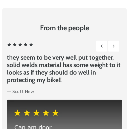
beat competitor prices!
From the people
2 of 6
They seem to be very well put together,
A
it
solid welds material has some weight to it
—
looks as if they should do well in
protecting my bike!!
—
Douglas Scott