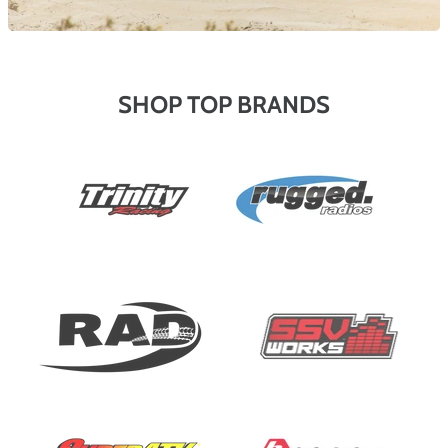
SHOP TOP BRANDS