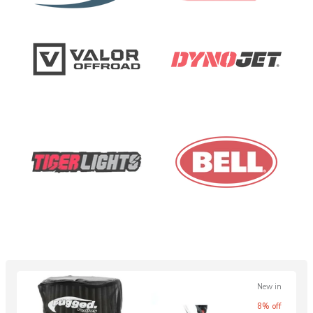
New in
8% off