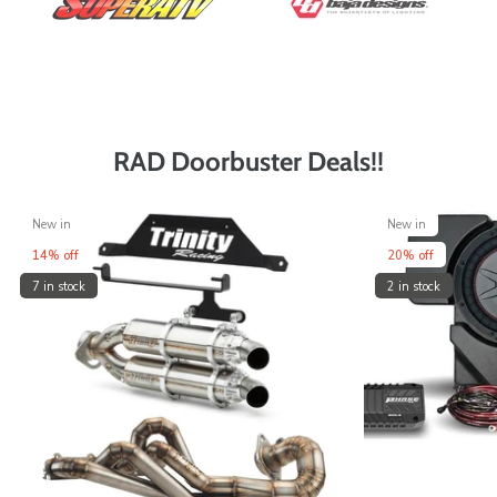
RAD Doorbuster Deals!!
New in
New in
14% off
20% off
7 in stock
2 in stock