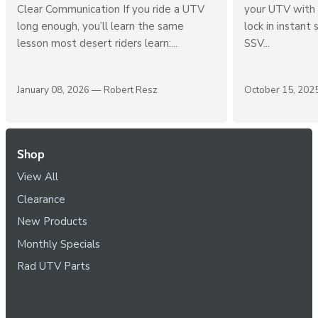
2026 Buyer’s Guide for Dust, Heat &
Premium UTV Au
Clear Communication If you ride a UTV
your UTV with 
long enough, you’ll learn the same
lock in instant 
lesson most desert riders learn:...
SSV...
January 08, 2026 —
Robert Resz
October 15, 20
Shop
View All
Clearance
New Products
Monthly Specials
Rad UTV Parts