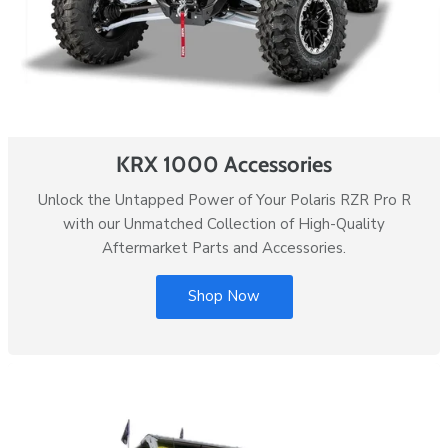
KRX 1000 Accessories
Unlock the Untapped Power of Your Polaris RZR Pro R
with our Unmatched Collection of High-Quality
Aftermarket Parts and Accessories.
Shop Now