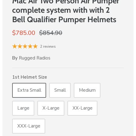
Mac Air Two Person Air Pumper
complete system with with 2
Bell Qualifier Pumper Helmets
$785.00
$854.90
2 reviews
By
Rugged Radios
1st Helmet Size
Extra Small
Small
Medium
Large
X-Large
XX-Large
XXX-Large