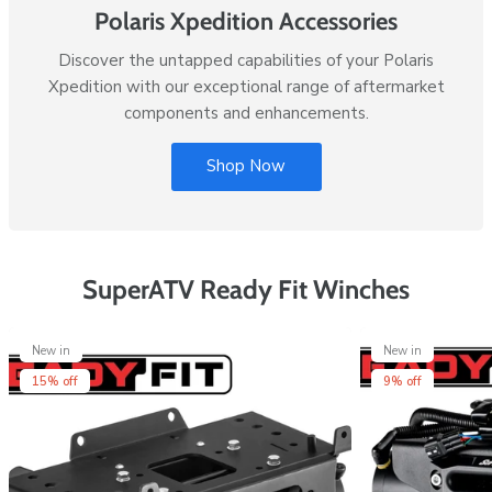
Polaris Xpedition Accessories
Discover the untapped capabilities of your Polaris
Xpedition with our exceptional range of aftermarket
components and enhancements.
Shop Now
SuperATV Ready Fit Winches
New in
New in
15% off
9% off