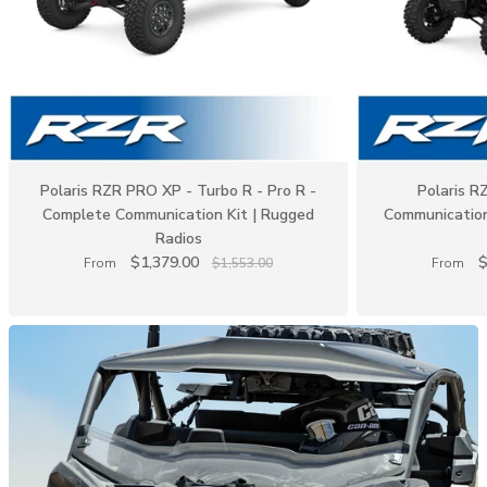
Polaris RZR PRO XP - Turbo R - Pro R -
Polaris 
Complete Communication Kit | Rugged
Communication
Radios
$1,379.00
$
From
$1,553.00
From