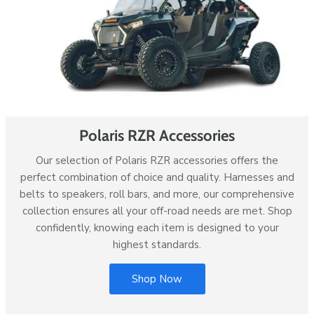
Polaris RZR Accessories
Our selection of Polaris RZR accessories offers the
perfect combination of choice and quality. Harnesses and
belts to speakers, roll bars, and more, our comprehensive
collection ensures all your off-road needs are met. Shop
confidently, knowing each item is designed to your
highest standards.
Shop Now