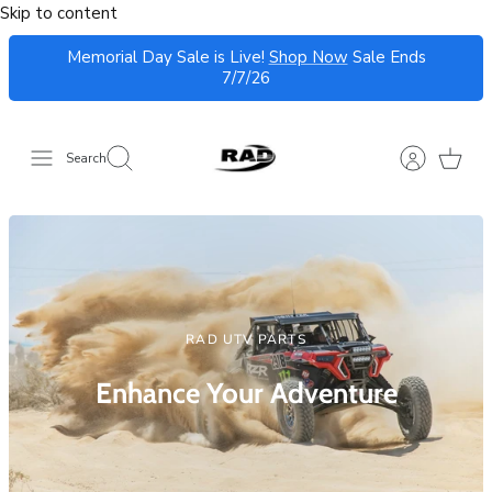
Skip to content
Search
RAD UTV PARTS
Enhance Your Adventure