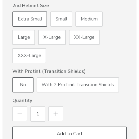
2nd Helmet Size
Extra Small
Small
Medium
Large
X-Large
XX-Large
XXX-Large
With Protint (Transition Shields)
No
With 2 ProTinit Transition Shields
Quantity
Add to Cart