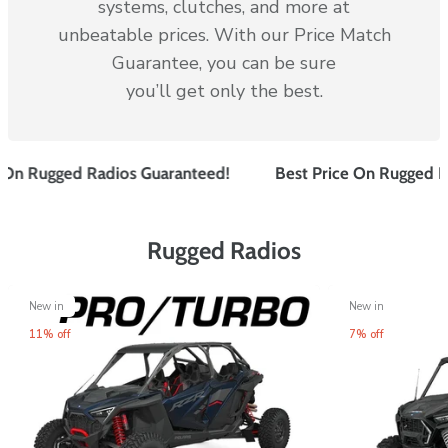
systems, clutches, and more at
unbeatable prices. With our Price Match
Guarantee, you can be sure
you’ll get only the best.
n
Rugged Radios
Guaranteed!
Best Price On
Rugged Radi
Rugged Radios
New in
New in
11% off
7% off