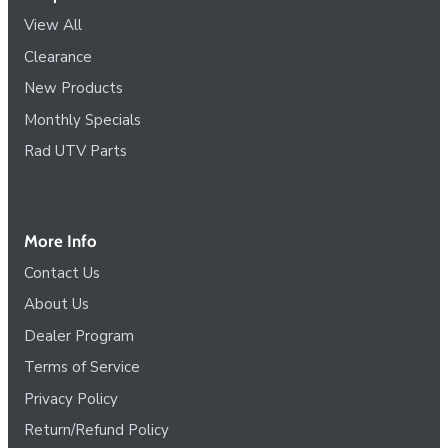
View All
Clearance
New Products
Monthly Specials
Rad UTV Parts
More Info
Contact Us
About Us
Dealer Program
Terms of Service
Privacy Policy
Return/Refund Policy