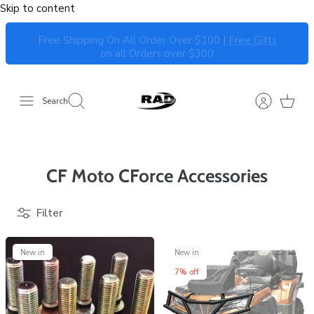
Skip to content
Free Shipping On All Order Over $100 |
Free Gifts
on all Orders over $300
Search
CF Moto CForce Accessories
Filter
New in
New in
7% off