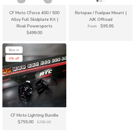
CF Moto CForce 400 / 500
Rotopax / Fuelpax Mount |
Alloy Full Skidplate Kit |
AJK Offroad
Rival Powersports
$95.95
From
$499.00
New in
4% off
CF Moto Lighting Bundle
$755.00
$785.00