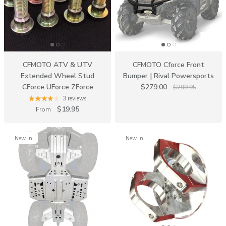
CFMOTO ATV & UTV
CFMOTO Cforce Front
Extended Wheel Stud
Bumper | Rival Powersports
CForce UForce ZForce
$279.00
$299.95
3 reviews
$19.95
From
New in
New in