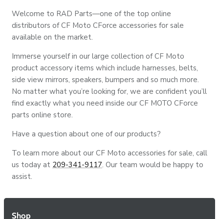
Welcome to RAD Parts—one of the top online
distributors of CF Moto CForce accessories for sale
available on the market.
Immerse yourself in our large collection of CF Moto
product accessory items which include harnesses, belts,
side view mirrors, speakers, bumpers and so much more.
No matter what you’re looking for, we are confident you’ll
find exactly what you need inside our CF MOTO CForce
parts online store.
Have a question about one of our products?
To learn more about our CF Moto accessories for sale, call
us today at
209-341-9117
. Our team would be happy to
assist.
Shop