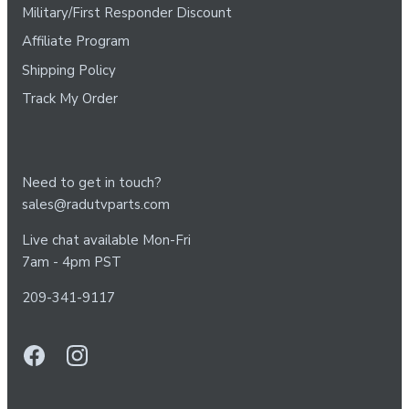
Military/First Responder Discount
Affiliate Program
Shipping Policy
Track My Order
Need to get in touch?
sales@radutvparts.com
Live chat available Mon-Fri
7am - 4pm PST
209-341-9117