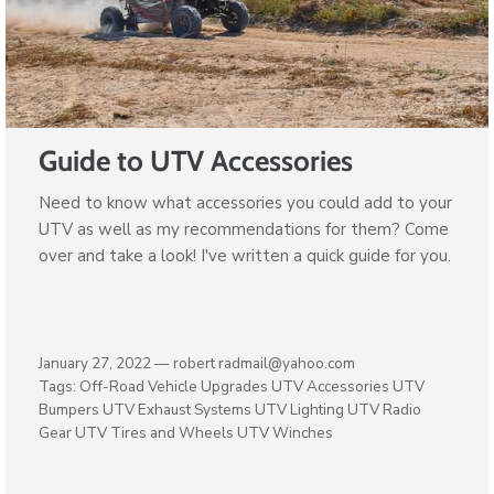
Guide to UTV Accessories
Need to know what accessories you could add to your
UTV as well as my recommendations for them? Come
over and take a look! I've written a quick guide for you.
January 27, 2022 —
robert radmail@yahoo.com
Tags:
Off-Road Vehicle Upgrades
UTV Accessories
UTV
Bumpers
UTV Exhaust Systems
UTV Lighting
UTV Radio
Gear
UTV Tires and Wheels
UTV Winches