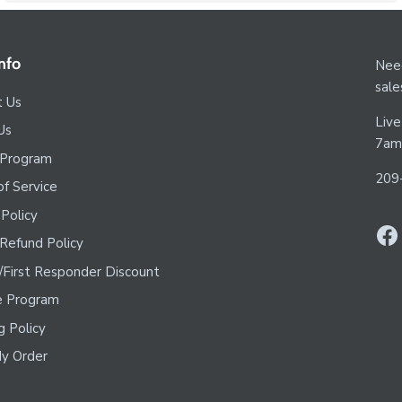
nfo
Need
sal
t Us
Live
Us
7am
 Program
209
f Service
 Policy
Refund Policy
y/First Responder Discount
te Program
g Policy
y Order