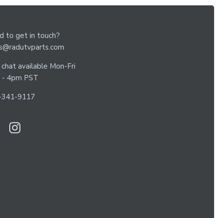
 to get in touch?
es@radutvparts.com
 chat available Mon-Fri
 - 4pm PST
-341-9117