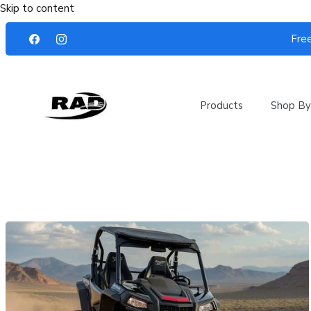
Skip to content
Free
Products
Shop By