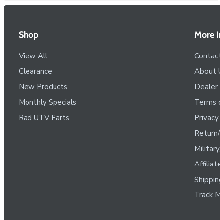
Shop
More I
View All
Contac
Clearance
About 
New Products
Dealer
Monthly Specials
Terms o
Rad UTV Parts
Privacy
Return/
Militar
Affilia
Shippin
Track M