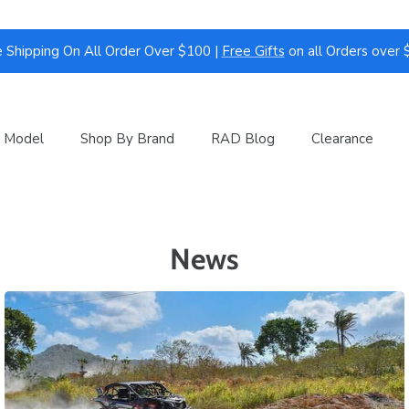
 Shipping On All Order Over $100 |
Free Gifts
on all Orders over
 Model
Shop By Brand
RAD Blog
Clearance
News