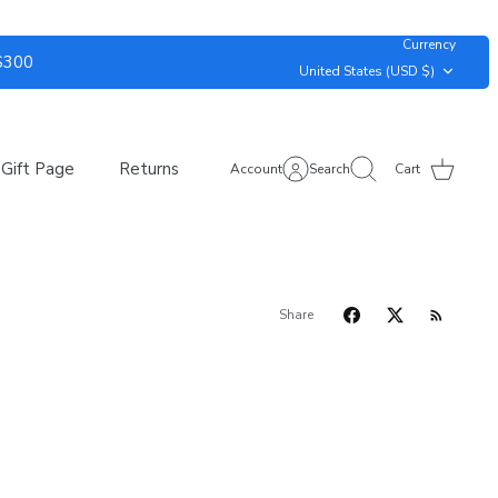
Currency
 $300
United States (USD $)
Gift Page
Returns
Account
Search
Cart
Share