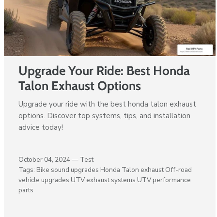
Upgrade Your Ride: Best Honda
Talon Exhaust Options
Upgrade your ride with the best honda talon exhaust
options. Discover top systems, tips, and installation
advice today!
October 04, 2024 —
Test
Tags:
Bike sound upgrades
Honda Talon exhaust
Off-road
vehicle upgrades
UTV exhaust systems
UTV performance
parts