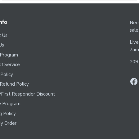
nfo
Need
sal
t Us
Live
Us
7am
 Program
209
f Service
 Policy
Refund Policy
y/First Responder Discount
te Program
g Policy
y Order