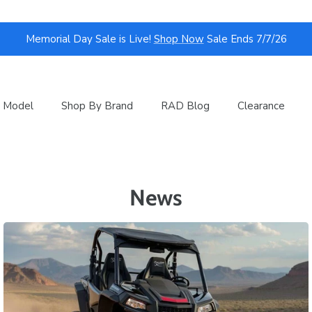
Memorial Day Sale is Live!
Shop Now
Sale Ends 7/7/26
 Model
Shop By Brand
RAD Blog
Clearance
News