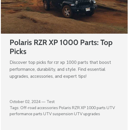
Polaris RZR XP 1000 Parts: Top
Picks
Discover top picks for rzr xp 1000 parts that boost
performance, durability, and style. Find essential
upgrades, accessories, and expert tips!
October 02, 2024 —
Test
Tags:
Off-road accessories
Polaris RZR XP 1000 parts
UTV
performance parts
UTV suspension
UTV upgrades