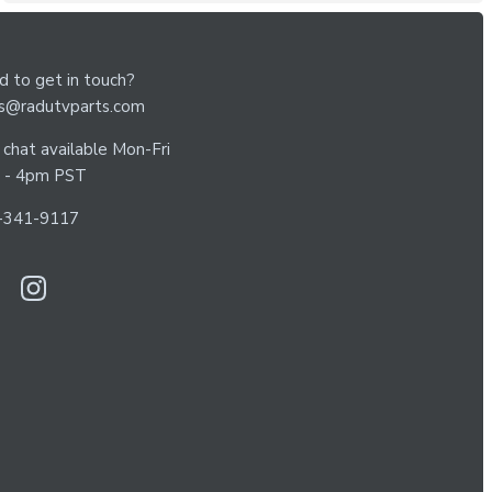
 to get in touch?
es@radutvparts.com
 chat available Mon-Fri
 - 4pm PST
-341-9117