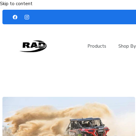
Skip to content
Products
Shop By