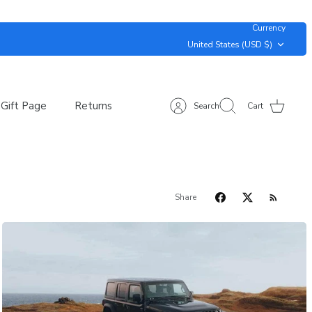
Currency
United States (USD $)
Gift Page
Returns
Search
Cart
Share