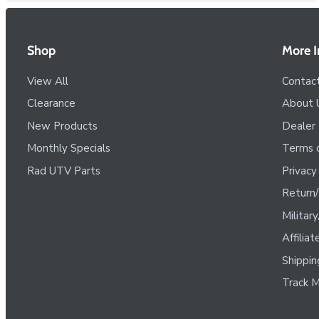
Shop
More I
View All
Contac
Clearance
About 
New Products
Dealer
Monthly Specials
Terms o
Rad UTV Parts
Privacy
Return/
Militar
Affilia
Shippin
Track M