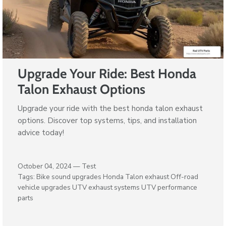
Upgrade Your Ride: Best Honda
Talon Exhaust Options
Upgrade your ride with the best honda talon exhaust
options. Discover top systems, tips, and installation
advice today!
October 04, 2024 —
Test
Tags:
Bike sound upgrades
Honda Talon exhaust
Off-road
vehicle upgrades
UTV exhaust systems
UTV performance
parts