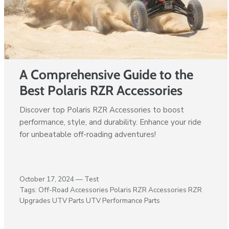
A Comprehensive Guide to the
Best Polaris RZR Accessories
Discover top Polaris RZR Accessories to boost
performance, style, and durability. Enhance your ride
for unbeatable off-roading adventures!
October 17, 2024 —
Test
Tags:
Off-Road Accessories
Polaris RZR Accessories
RZR
Upgrades
UTV Parts
UTV Performance Parts