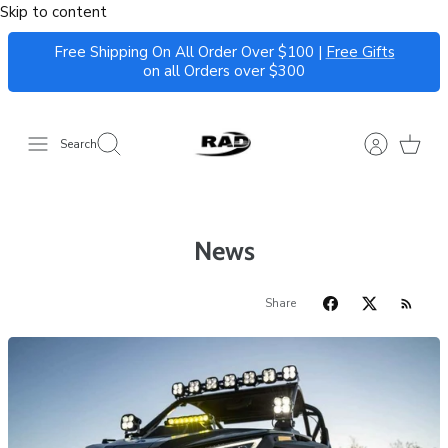
Skip to content
Free Shipping On All Order Over $100 |
Free Gifts
on all Orders over $300
Search
News
Share