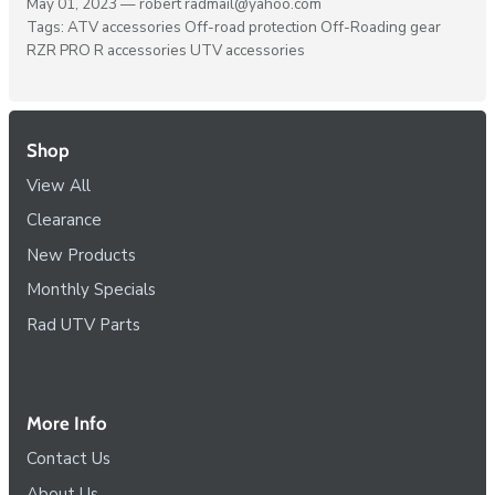
May 01, 2023 —
robert radmail@yahoo.com
Tags:
ATV accessories
Off-road protection
Off-Roading gear
RZR PRO R accessories
UTV accessories
Shop
View All
Clearance
New Products
Monthly Specials
Rad UTV Parts
More Info
Contact Us
About Us