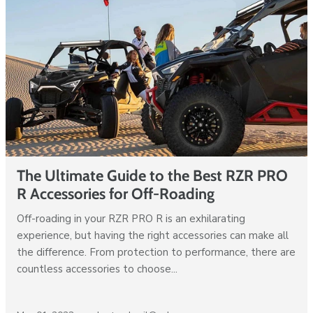
The Ultimate Guide to the Best RZR PRO
R Accessories for Off-Roading
Off-roading in your RZR PRO R is an exhilarating
experience, but having the right accessories can make all
the difference. From protection to performance, there are
countless accessories to choose...