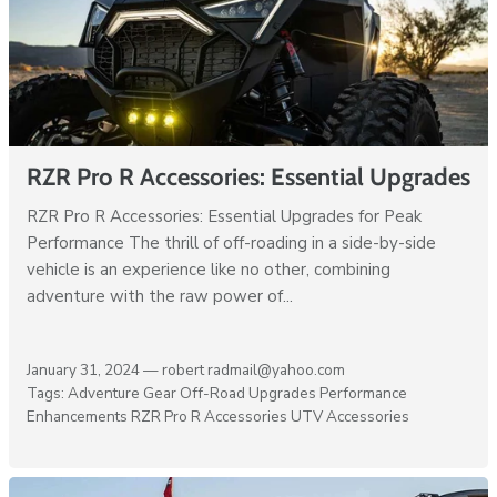
RZR Pro R Accessories: Essential Upgrades
RZR Pro R Accessories: Essential Upgrades for Peak
Performance The thrill of off-roading in a side-by-side
vehicle is an experience like no other, combining
adventure with the raw power of...
January 31, 2024 —
robert radmail@yahoo.com
Tags:
Adventure Gear
Off-Road Upgrades
Performance
Enhancements
RZR Pro R Accessories
UTV Accessories