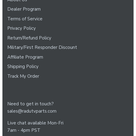
Dealer Program
Terms of Service
Privacy Policy
Return/Refund Policy
Military/First Responder Discount
Affiliate Program
Shipping Policy
Track My Order
Need to get in touch?
sales@radutvparts.com
Live chat available Mon-Fri
7am - 4pm PST