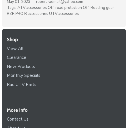
May 01, 2023 —
robert radmail@yahoo.com
Tags:
ATV accessories
Off-road protection
Off-Roading gear
RZR PRO R accessories
UTV accessories
Shop
View All
Clearance
New Products
Monthly Specials
Rad UTV Parts
More Info
Contact Us