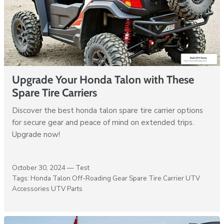
Upgrade Your Honda Talon with These
Spare Tire Carriers
Discover the best honda talon spare tire carrier options
for secure gear and peace of mind on extended trips.
Upgrade now!
October 30, 2024 —
Test
Tags:
Honda Talon
Off-Roading Gear
Spare Tire Carrier
UTV
Accessories
UTV Parts