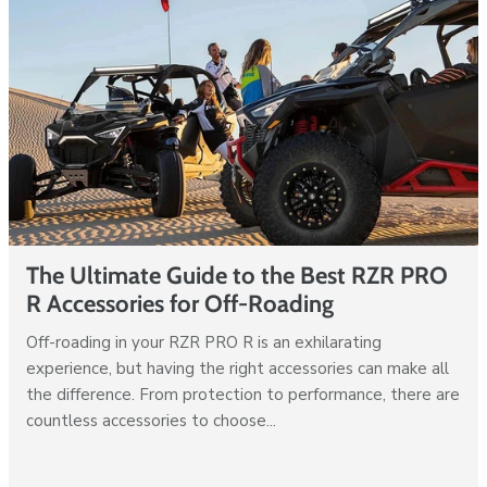
The Ultimate Guide to the Best RZR PRO
R Accessories for Off-Roading
Off-roading in your RZR PRO R is an exhilarating
experience, but having the right accessories can make all
the difference. From protection to performance, there are
countless accessories to choose...