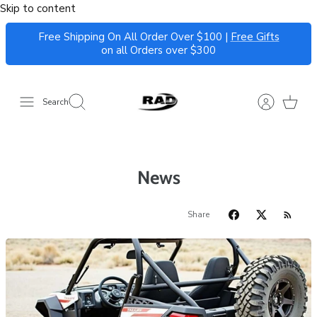
Skip to content
Free Shipping On All Order Over $100 |
Free Gifts
on all Orders over $300
Search
News
Share