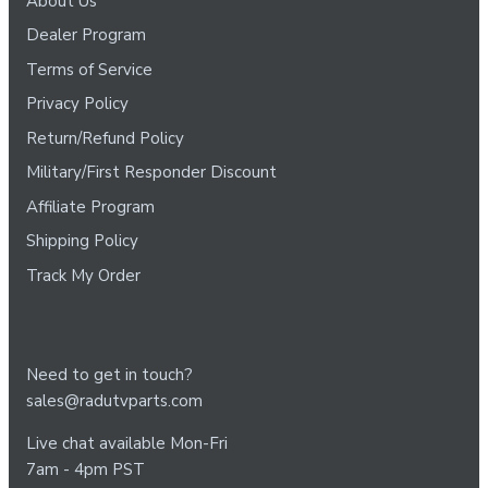
About Us
Dealer Program
Terms of Service
Privacy Policy
Return/Refund Policy
Military/First Responder Discount
Affiliate Program
Shipping Policy
Track My Order
Need to get in touch?
sales@radutvparts.com
Live chat available Mon-Fri
7am - 4pm PST