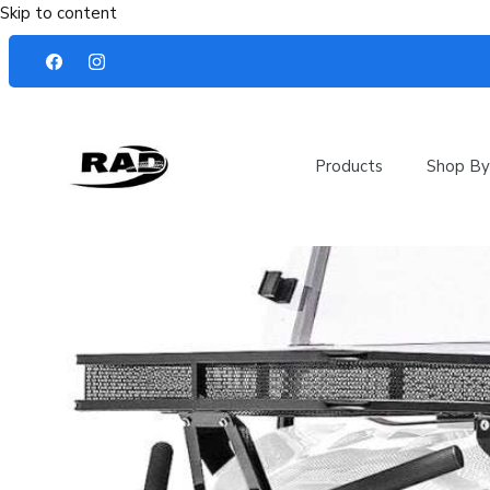
Skip to content
Products
Shop By