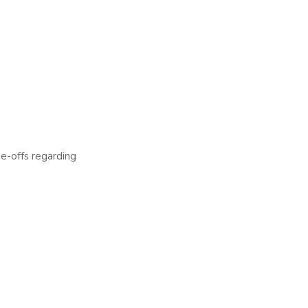
de-offs regarding