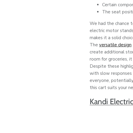
Certain compon
The seat positi
We had the chance to 
electric motor stands
makes it a solid choic
The
versatile design
create additional st
room for groceries, it
Despite these highli
with slow responses 
everyone, potentially
this cart suits your n
Kandi Electri