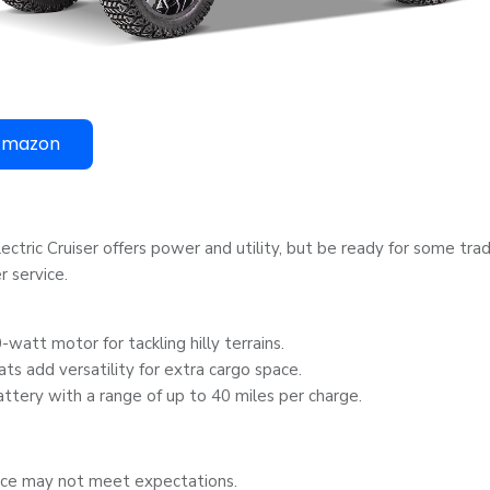
Amazon
ctric Cruiser offers power and utility, but be ready for some tra
 service.
watt motor for tackling hilly terrains.
ats add versatility for extra cargo space.
ttery with a range of up to 40 miles per charge.
ice may not meet expectations.