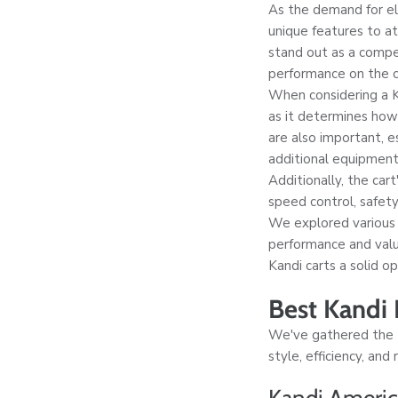
As the demand for ele
unique features to a
stand out as a compell
performance on the c
When considering a Kan
as it determines how
are also important, e
additional equipment
Additionally, the car
speed control, safet
We explored various
performance and valu
Kandi carts a solid op
Best Kandi E
We've gathered the to
style, efficiency, and
Kandi America