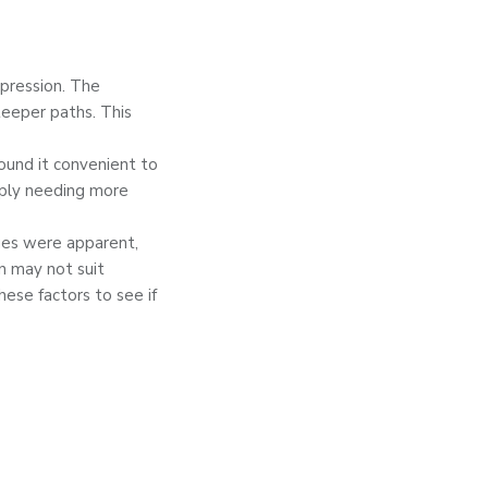
mpression. The
teeper paths. This
found it convenient to
mply needing more
ues were apparent,
n may not suit
hese factors to see if