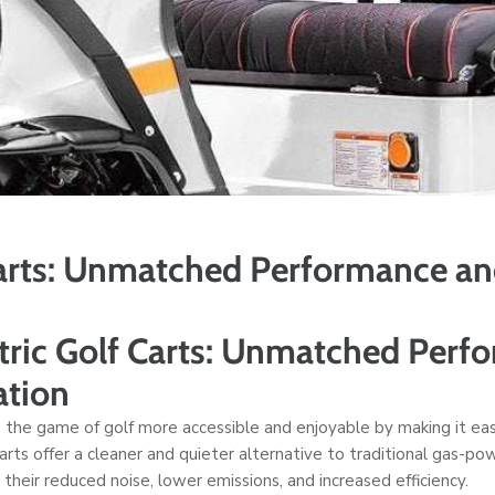
Carts: Unmatched Performance a
tric Golf Carts: Unmatched Perf
ation
 the game of golf more accessible and enjoyable by making it eas
 carts offer a cleaner and quieter alternative to traditional gas-p
their reduced noise, lower emissions, and increased efficiency.