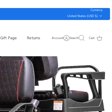
Currency
United States (USD $)
Gift Page
Returns
Account
Search
Cart