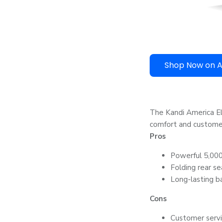
Shop Now on 
The Kandi America Ele
comfort and customer
Pros
Powerful 5,000-
Folding rear se
Long-lasting ba
Cons
Customer serv