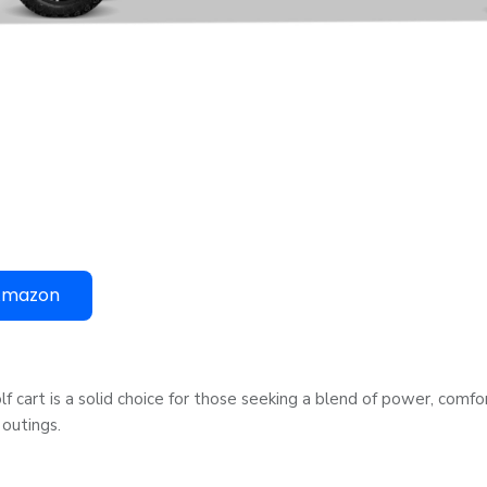
Amazon
olf cart is a solid choice for those seeking a blend of power, comfo
 outings.