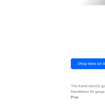
Shop Now on 
This Kandi electric g
friendliness for group
Pros