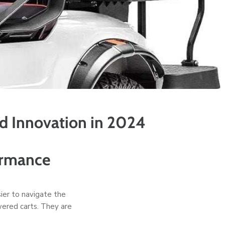
nd Innovation in 2024
ormance
ier to navigate the
owered carts. They are