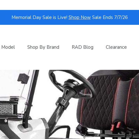
Memorial Day Sale is Live!
Shop Now
Sale Ends 7/7/26
 Model
Shop By Brand
RAD Blog
Clearance