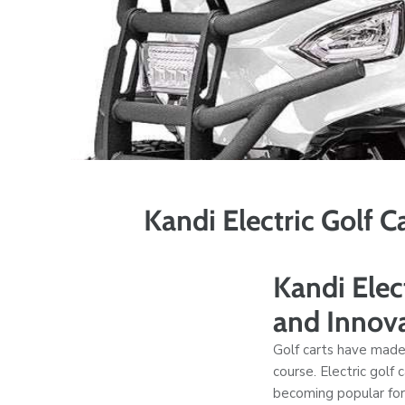
Kandi Electric Golf 
Kandi Elec
and Innov
Golf carts have made
course. Electric golf
becoming popular for 