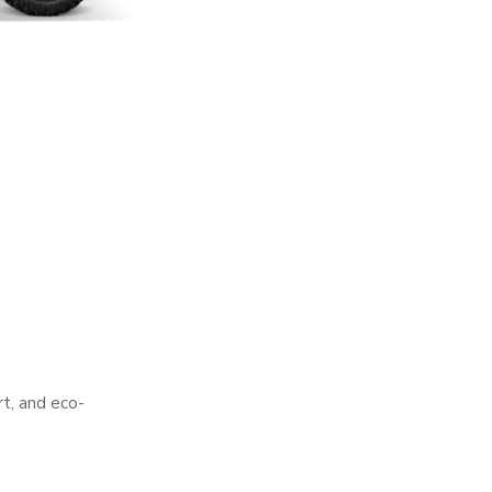
rt, and eco-