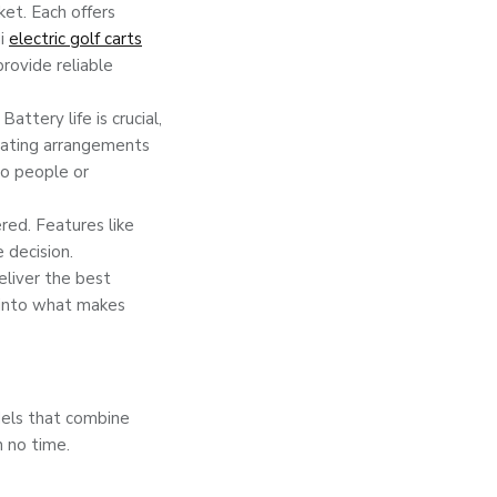
ket. Each offers
di
electric golf carts
provide reliable
attery life is crucial,
seating arrangements
wo people or
red. Features like
 decision.
liver the best
 into what makes
dels that combine
n no time.