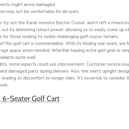
ents might arrive damaged.
on may not be comfortable for all users.
try out the Kandi America Electric Cruiser, and it left a mixed i
 out by delivering robust power, allowing us to easily cruise up s
e for those looking to tackle challenging golf course terrains.
of this golf cart is commendable. With its folding rear seats, we 
orage space when needed. Whether hauling extra golf gear or si
 adapts quite well.
ghts, some aspects could use improvement. Customer service iss
and damaged parts during delivery. Also, the seat's upright desig
 leading to discomfort on longer rides. It's essential to consider t
eeds.
c 6-Seater Golf Cart