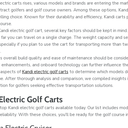
ctric carts rises, various models and brands are entering the mar
ttract golfers and golf course owners. Among these options, Kan
ing choice. Known for their durability and efficiency, Kandi carts 
ourse.
di electric golf cart, several key factors should be kept in mind. B
 far you can travel on a single charge. The weight capacity and 
specially if you plan to use the cart for transporting more than t
.
t's overall build quality and ease of maintenance should be conside
y enhancements, and onboard technology can further influence the
 aspects of
Kandi electric golf carts
to determine which models de
e. After thorough analysis and comparison, we compiled insights
tion for golfers seeking effective transportation solutions.
lectric Golf Carts
p Kandi electric golf carts available today. Our list includes mo
 reliability. With these choices, you'll be ready for the golf course i
 Electric Cruiser