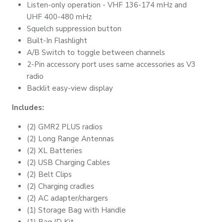
Listen-only operation - VHF 136-174 mHz and
UHF 400-480 mHz
Squelch suppression button
Built-In Flashlight
A/B Switch to toggle between channels
2-Pin accessory port uses same accessories as V3
radio
Backlit easy-view display
Includes:
(2) GMR2 PLUS radios
(2) Long Range Antennas
(2) XL Batteries
(2) USB Charging Cables
(2) Belt Clips
(2) Charging cradles
(2) AC adapter/chargers
(1) Storage Bag with Handle
(1) Bag ID Kit