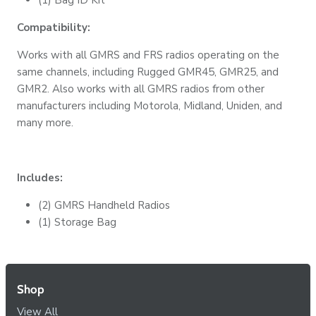
Compatibility:
Works with all GMRS and FRS radios operating on the
same channels, including Rugged GMR45, GMR25, and
GMR2. Also works with all GMRS radios from other
manufacturers including Motorola, Midland, Uniden, and
many more.
Includes:
(2) GMRS Handheld Radios
(1) Storage Bag
Shop
View All