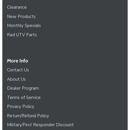
Clearance
New Products
Monthly Specials
Rad UTV Parts
More Info
Contact Us
About Us
Dealer Program
Terms of Service
Privacy Policy
Return/Refund Policy
Military/First Responder Discount