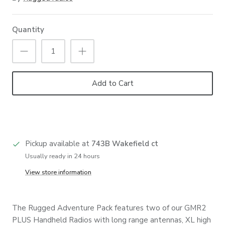
Quantity
Add to Cart
Pickup available at
743B Wakefield ct
Usually ready in 24 hours
View store information
The Rugged Adventure Pack features two of our GMR2
PLUS Handheld Radios with long range antennas, XL high