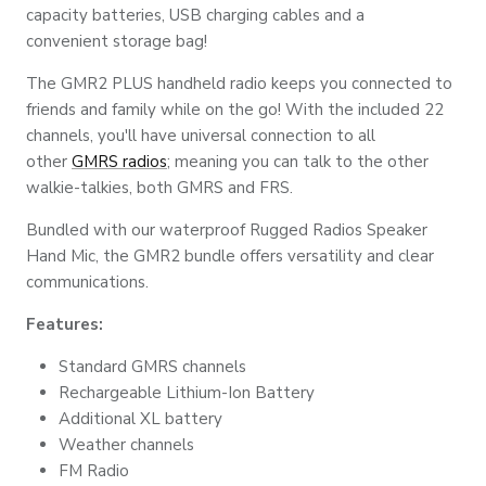
capacity batteries, USB charging cables and
a
convenient
storage bag!
The GMR2 PLUS handheld radio keeps you connected to
friends and family while on the go! With the included 22
channels, you'll have universal connection to all
other
GMRS radios
; meaning you can talk to the other
walkie-talkies, both GMRS and FRS.
Bundled with our waterproof Rugged Radios Speaker
Hand Mic, the GMR2 bundle offers versatility and clear
communications.
Features:
Standard GMRS channels
Rechargeable Lithium-Ion Battery
Additional XL battery
Weather channels
FM Radio