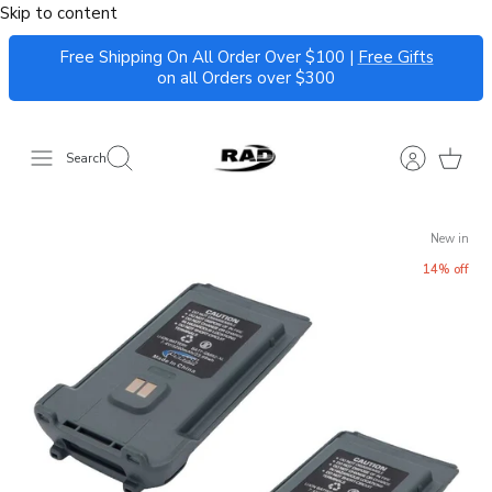
Skip to content
Free Shipping On All Order Over $100 |
Free Gifts
on all Orders over $300
Search
New in
14% off