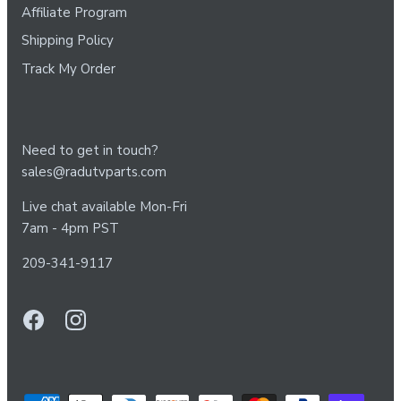
Affiliate Program
Shipping Policy
Track My Order
Need to get in touch?
sales@radutvparts.com
Live chat available Mon-Fri
7am - 4pm PST
209-341-9117