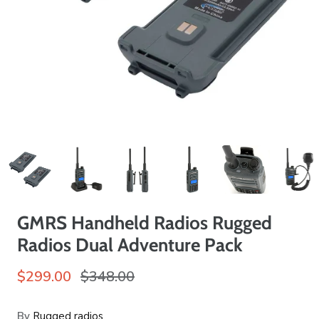
GMRS Handheld Radios Rugged
Radios Dual Adventure Pack
$299.00
$348.00
By
Rugged radios