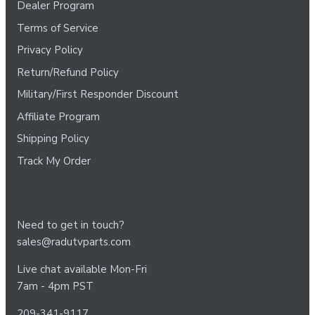
Dealer Program
Terms of Service
Privacy Policy
Return/Refund Policy
Military/First Responder Discount
Affiliate Program
Shipping Policy
Track My Order
Need to get in touch?
sales@radutvparts.com
Live chat available Mon-Fri
7am - 4pm PST
209-341-9117