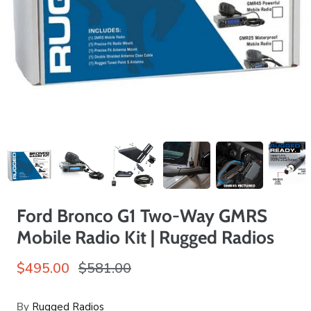
Ford Bronco G1 Two-Way GMRS
Mobile Radio Kit | Rugged Radios
$495.00
$581.00
By
Rugged Radios