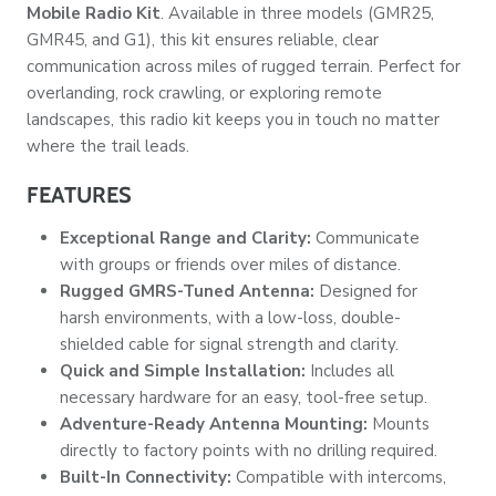
Mobile Radio Kit
. Available in three models (GMR25,
GMR45, and G1), this kit ensures reliable, clear
communication across miles of rugged terrain. Perfect for
overlanding, rock crawling, or exploring remote
landscapes, this radio kit keeps you in touch no matter
where the trail leads.
FEATURES
Exceptional Range and Clarity:
Communicate
with groups or friends over miles of distance.
Rugged GMRS-Tuned Antenna:
Designed for
harsh environments, with a low-loss, double-
shielded cable for signal strength and clarity.
Quick and Simple Installation:
Includes all
necessary hardware for an easy, tool-free setup.
Adventure-Ready Antenna Mounting:
Mounts
directly to factory points with no drilling required.
Built-In Connectivity:
Compatible with intercoms,