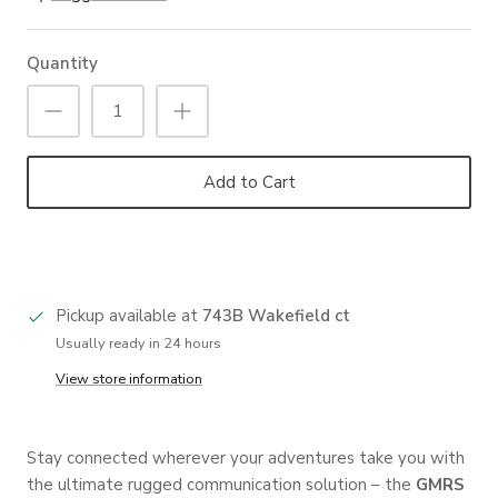
Quantity
Add to Cart
Pickup available at
743B Wakefield ct
Usually ready in 24 hours
View store information
Stay connected wherever your adventures take you with
the ultimate rugged communication solution – the
GMRS