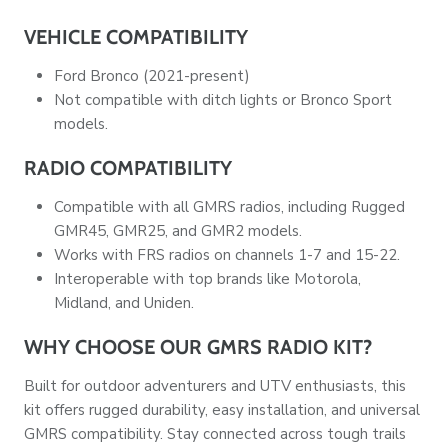
VEHICLE COMPATIBILITY
Ford Bronco (2021-present)
Not compatible with ditch lights or Bronco Sport
models.
RADIO COMPATIBILITY
Compatible with all GMRS radios, including Rugged
GMR45, GMR25, and GMR2 models.
Works with FRS radios on channels 1-7 and 15-22.
Interoperable with top brands like Motorola,
Midland, and Uniden.
WHY CHOOSE OUR GMRS RADIO KIT?
Built for outdoor adventurers and UTV enthusiasts, this
kit offers rugged durability, easy installation, and universal
GMRS compatibility. Stay connected across tough trails