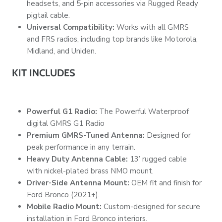
headsets, and 5-pin accessories via Rugged Ready
pigtail cable.
Universal Compatibility:
Works with all GMRS
and FRS radios, including top brands like Motorola,
Midland, and Uniden.
KIT INCLUDES
Powerful G1 Radio:
The Powerful Waterproof
digital GMRS G1 Radio
Premium GMRS-Tuned Antenna:
Designed for
peak performance in any terrain.
Heavy Duty Antenna Cable:
13’ rugged cable
with nickel-plated brass NMO mount.
Driver-Side Antenna Mount:
OEM fit and finish for
Ford Bronco (2021+).
Mobile Radio Mount:
Custom-designed for secure
installation in Ford Bronco interiors.