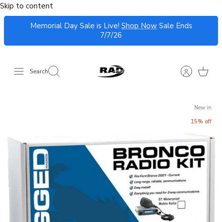
Skip to content
Memorial Day Sale is Live!
Shop Now
Sale Ends
7/7/26
Search
New in
15% off