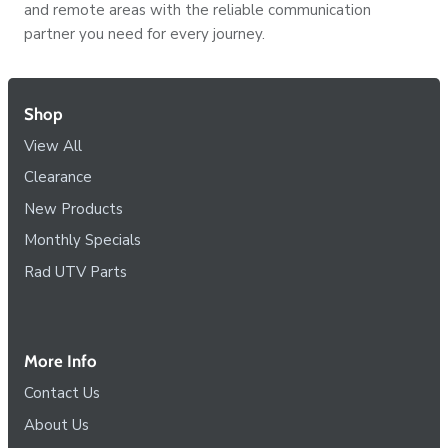
and remote areas with the reliable communication
partner you need for every journey.
Shop
View All
Clearance
New Products
Monthly Specials
Rad UTV Parts
More Info
Contact Us
About Us