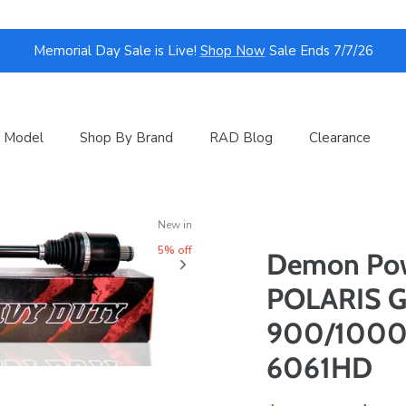
Memorial Day Sale is Live!
Shop Now
Sale Ends 7/7/26
 Model
Shop By Brand
RAD Blog
Clearance
New in
5% off
Demon Pow
POLARIS G
900/1000 |
6061HD