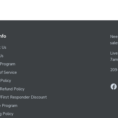
nfo
Need
sal
t Us
Live
Us
7am
 Program
209
f Service
 Policy
Refund Policy
y/First Responder Discount
te Program
g Policy