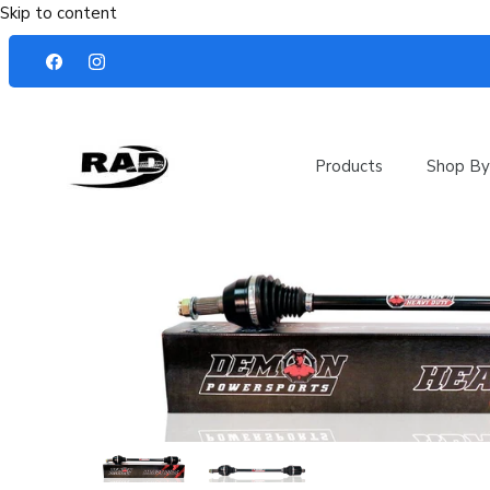
Skip to content
Products
Shop By