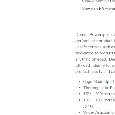
Usually ready in 24 h
View store informatio
Demon Powersports co
performance product to
unsafe terrains such as
dedicated to products 
anything off-road. De
off-road industry for o
product quality and cu
Cage Made Up of 
Thermoplastic Po
15% - 20% Increa
10% - 15% Increas
Joints
Wider Articulatio