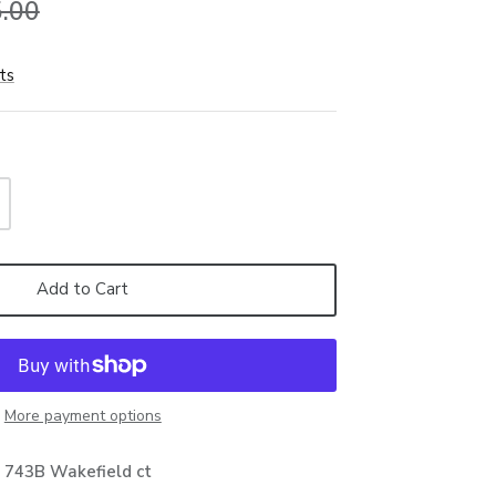
.00
ts
Add to Cart
More payment options
t
743B Wakefield ct