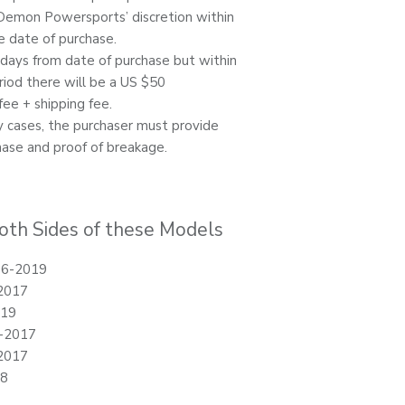
Demon Powersports’ discretion within
e date of purchase.
0 days from date of purchase but within
riod there will be a US $50
ee + shipping fee.
ty cases, the purchaser must provide
hase and proof of breakage.
oth Sides of these Models
16-2019
2017
019
-2017
2017
18