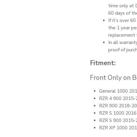
time only at 
60 days of th
If it’s over 6
the 1 year pe
replacement f
In all warran
proof of purc
Fitment:
Front Only on B
General 1000 20
RZR 4 900 2015-
RZR 900 2018-2
RZR S 1000 2016
RZR S 900 2015-
RZR XP 1000 20