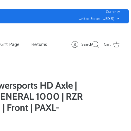
Currency
United States (USD $)
Gift Page
Returns
Search
Cart
ersports HD Axle |
ENERAL 1000 | RZR
 Front | PAXL-