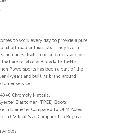
ours
n
mes to work every day to provide a pure
 all off-road enthusiasts. They live in
 sand dunes, trails, mud and rocks, and our
that are reliable and ready to tackle
mon Powersports has been a part of the
ver 4-years and built its brand around
stomer service.
4340 Chromoly Material
lyester Elastomer (TPEE) Boots
se in Diameter Compared to OEM Axles
e in CV Joint Size Compared to Regular
n Angles