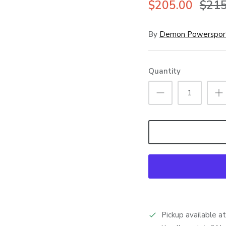
$205.00
$215
By
Demon Powerspor
Quantity
Pickup available a