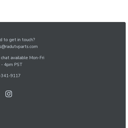
 to get in touch?
es@radutvparts.com
 chat available Mon-Fri
 - 4pm PST
-341-9117