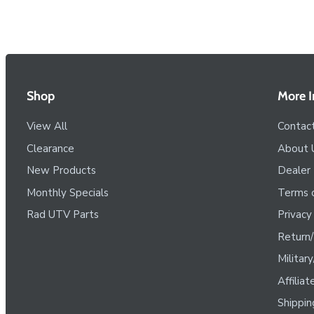
Shop
More I
View All
Contac
Clearance
About 
New Products
Dealer
Monthly Specials
Terms o
Rad UTV Parts
Privacy
Return/
Militar
Affilia
Shippin