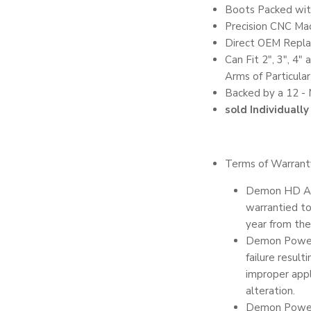
Boots Packed wi
Precision CNC Ma
Direct OEM Repl
Can Fit 2", 3", 4"
Arms of Particula
Backed by a 12 -
sold Individually
Terms of Warrant
Demon HD Axl
warrantied to 
year from the
Demon Powers
failure result
improper appli
alteration.
Demon Powers