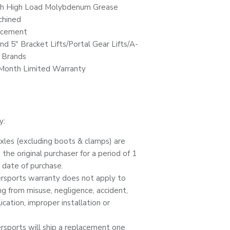
th High Load Molybdenum Grease
chined
acement
 and 5" Bracket Lifts/Portal Gear Lifts/A-
r Brands
 Month Limited Warranty
y:
es (excluding boots & clamps) are
the original purchaser for a period of 1
 date of purchase.
ports warranty does not apply to
ing from misuse, negligence, accident,
cation, improper installation or
ports will ship a replacement one