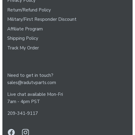
Privacy Policy
Return/Refund Policy
Military/First Responder Discount
Affiliate Program
Shipping Policy
Track My Order
Need to get in touch?
sales@radutvparts.com
Live chat available Mon-Fri
7am - 4pm PST
209-341-9117