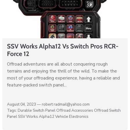
SSV Works Alpha12 Vs Switch Pros RCR-
Force 12
Offroad adventures are all about conquering rough
terrains and enjoying the thrill of the wild. To make the
most of your offroading experience, having a reliable and
feature-packed switch panel...
August 04, 2023 —
robert radmail@yahoo.com
Tags:
Durable Switch Panel
Offroad Accessories
Offroad Switch
Panel
SSV Works Alpha12
Vehicle Electronics