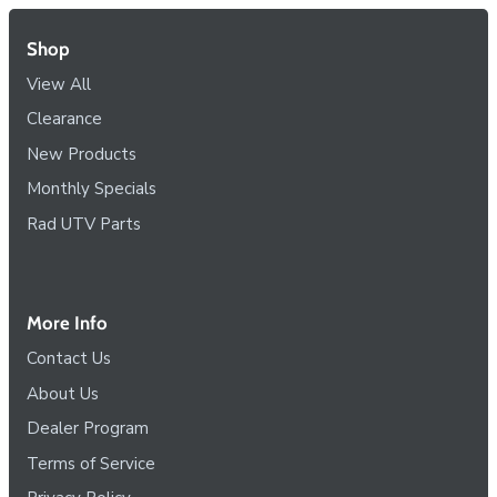
Shop
View All
Clearance
New Products
Monthly Specials
Rad UTV Parts
More Info
Contact Us
About Us
Dealer Program
Terms of Service