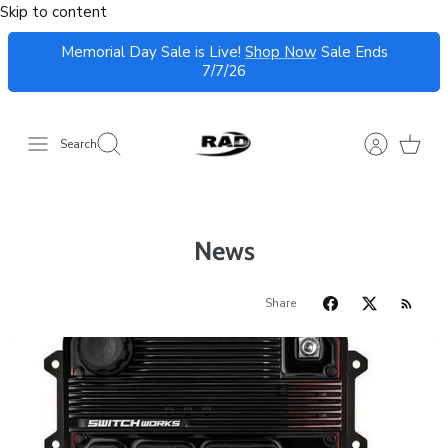
Skip to content
Memorial Day Sale is Live!
Shop Now
Sale Ends
7/7/26
Search
News
Share