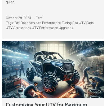
guide.
October 29, 2024 —
Test
Tags:
Off-Road Vehicles
Performance Tuning
Rad UTV Parts
UTV Accessories
UTV Performance Upgrades
Customizing Your UTV for Maximum