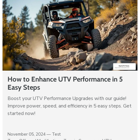
How to Enhance UTV Performance in 5
Easy Steps
Boost your UTV Performance Upgrades with our guide!
Improve power, speed, and efficiency in 5 easy steps. Get
started now!
November 05, 2024 —
Test