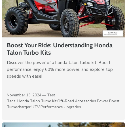
Boost Your Ride: Understanding Honda
Talon Turbo Kits
Discover the power of a honda talon turbo kit. Boost
performance, enjoy 60% more power, and explore top
speeds with ease!
November 13, 2024 —
Test
Tags:
Honda Talon Turbo Kit
Off-Road Accessories
Power Boost
Turbocharger
UTV Performance Upgrades