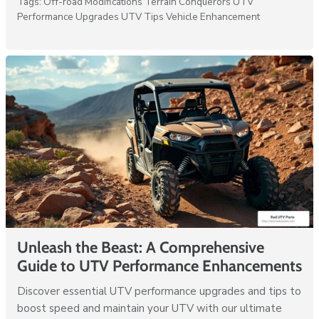
Tags:
Off-road Modifications
Terrain Conquerors
UTV
Performance Upgrades
UTV Tips
Vehicle Enhancement
Unleash the Beast: A Comprehensive
Guide to UTV Performance Enhancements
Discover essential UTV performance upgrades and tips to
boost speed and maintain your UTV with our ultimate