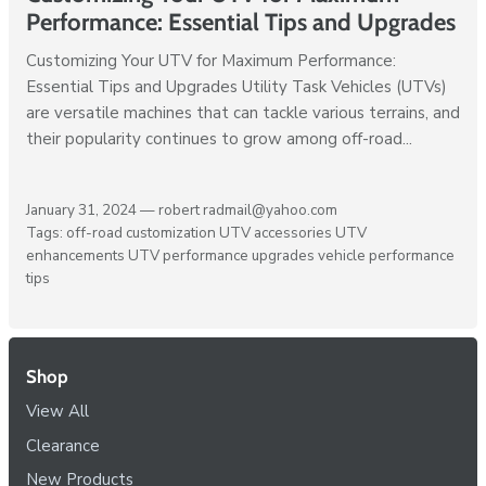
Performance: Essential Tips and Upgrades
Customizing Your UTV for Maximum Performance:
Essential Tips and Upgrades Utility Task Vehicles (UTVs)
are versatile machines that can tackle various terrains, and
their popularity continues to grow among off-road...
January 31, 2024 —
robert radmail@yahoo.com
Tags:
off-road customization
UTV accessories
UTV
enhancements
UTV performance upgrades
vehicle performance
tips
Shop
View All
Clearance
New Products