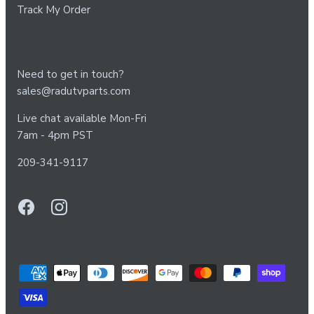
Track My Order
Need to get in touch?
sales@radutvparts.com
Live chat available Mon-Fri
7am - 4pm PST
209-341-9117