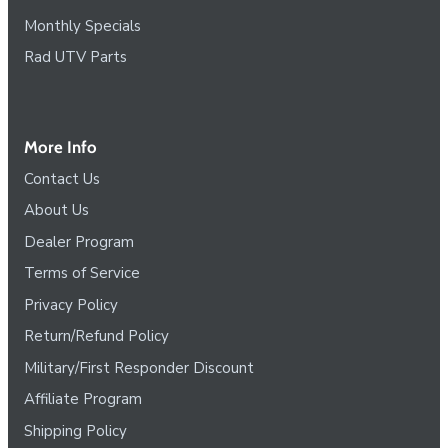
Monthly Specials
Rad UTV Parts
More Info
Contact Us
About Us
Dealer Program
Terms of Service
Privacy Policy
Return/Refund Policy
Military/First Responder Discount
Affiliate Program
Shipping Policy