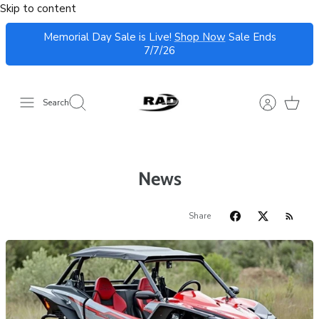
Skip to content
Memorial Day Sale is Live!
Shop Now
Sale Ends
7/7/26
Search
News
Share