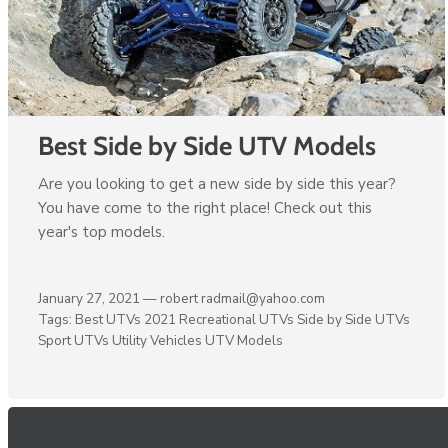
Best Side by Side UTV Models
Are you looking to get a new side by side this year?
You have come to the right place! Check out this
year's top models.
January 27, 2021 —
robert radmail@yahoo.com
Tags:
Best UTVs 2021
Recreational UTVs
Side by Side UTVs
Sport UTVs
Utility Vehicles
UTV Models