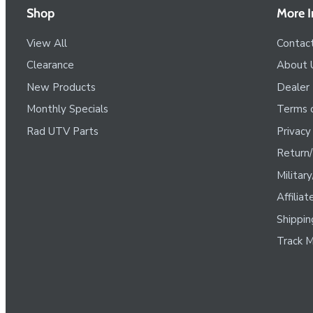
Shop
More I
View All
Contac
Clearance
About 
New Products
Dealer
Monthly Specials
Terms o
Rad UTV Parts
Privacy
Return/
Militar
Affilia
Shippin
Track M