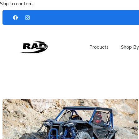
Skip to content
Products
Shop By