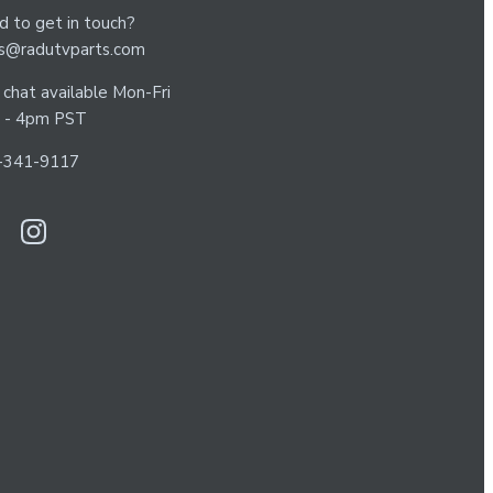
 to get in touch?
es@radutvparts.com
 chat available Mon-Fri
 - 4pm PST
-341-9117