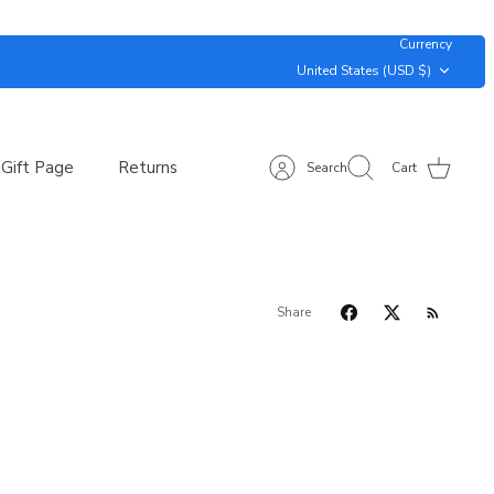
Currency
United States (USD $)
Gift Page
Returns
Search
Cart
Share