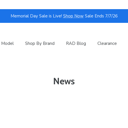
Memorial Day Sale is Live!
Shop Now
Sale Ends 7/7/26
 Model
Shop By Brand
RAD Blog
Clearance
News