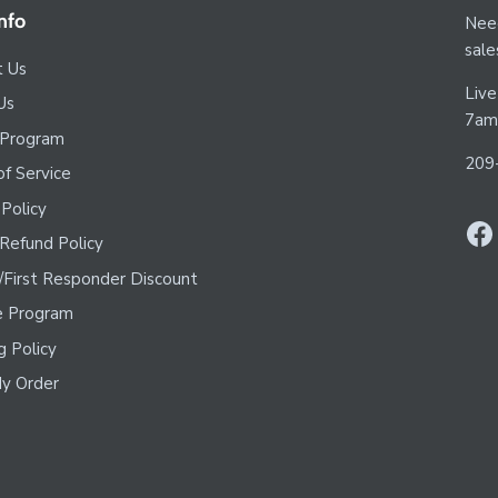
nfo
Need
sal
t Us
Live
Us
7am
 Program
209
f Service
 Policy
Refund Policy
y/First Responder Discount
te Program
g Policy
y Order