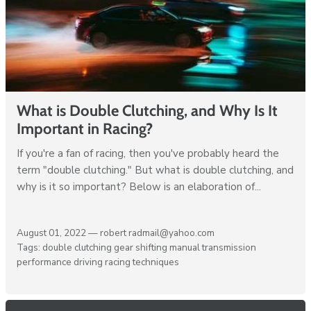
What is Double Clutching, and Why Is It
Important in Racing?
If you're a fan of racing, then you've probably heard the
term "double clutching." But what is double clutching, and
why is it so important? Below is an elaboration of...
August 01, 2022 —
robert radmail@yahoo.com
Tags:
double clutching
gear shifting
manual transmission
performance driving
racing techniques