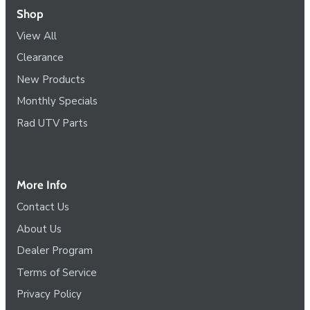
Shop
View All
Clearance
New Products
Monthly Specials
Rad UTV Parts
More Info
Contact Us
About Us
Dealer Program
Terms of Service
Privacy Policy