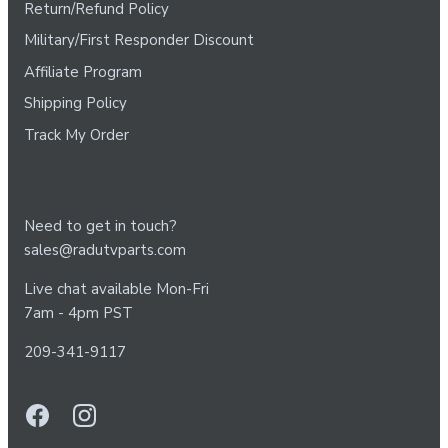
Return/Refund Policy
Military/First Responder Discount
Affiliate Program
Shipping Policy
Track My Order
Need to get in touch?
sales@radutvparts.com
Live chat available Mon-Fri
7am - 4pm PST
209-341-9117