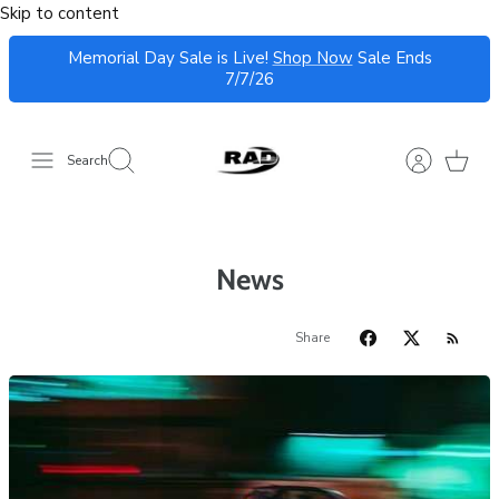
Skip to content
Memorial Day Sale is Live!
Shop Now
Sale Ends
7/7/26
Search
News
Share