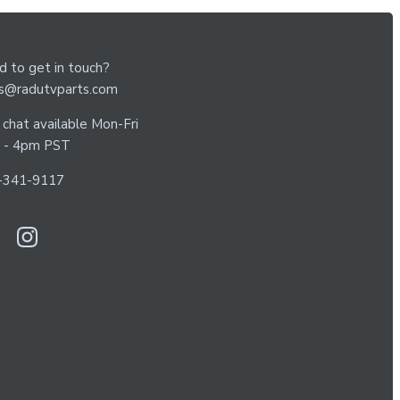
 to get in touch?
es@radutvparts.com
 chat available Mon-Fri
 - 4pm PST
-341-9117