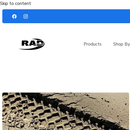
Skip to content
Products
Shop By