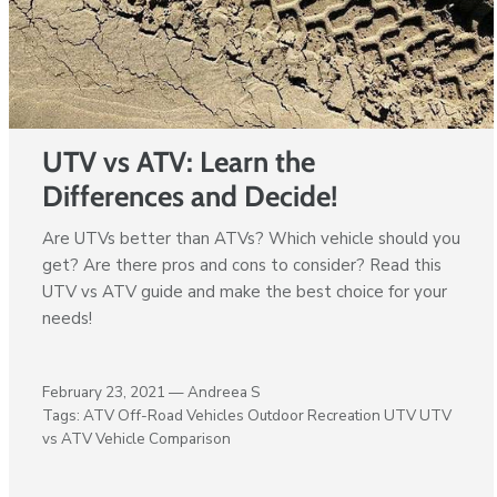
UTV vs ATV: Learn the
Differences and Decide!
Are UTVs better than ATVs? Which vehicle should you
get? Are there pros and cons to consider? Read this
UTV vs ATV guide and make the best choice for your
needs!
February 23, 2021 —
Andreea S
Tags:
ATV
Off-Road Vehicles
Outdoor Recreation
UTV
UTV
vs ATV
Vehicle Comparison