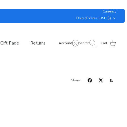
Currency
United States (USD $)
Gift Page
Returns
Account
Search
Cart
Share