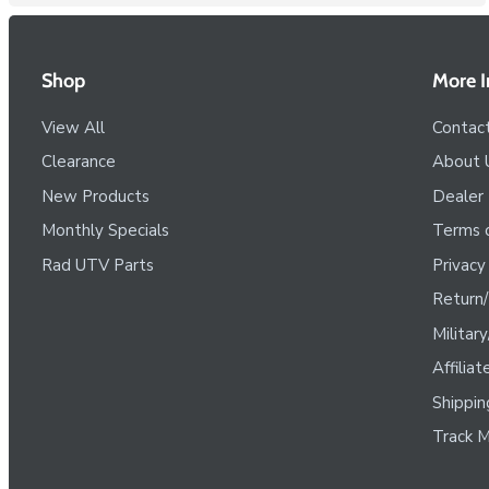
Shop
More I
View All
Contac
Clearance
About 
New Products
Dealer
Monthly Specials
Terms o
Rad UTV Parts
Privacy
Return/
Militar
Affilia
Shippin
Track M