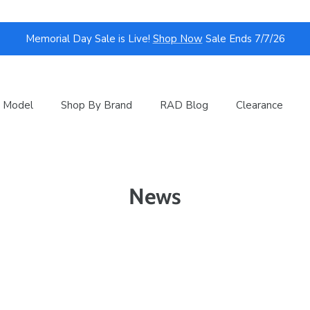
Memorial Day Sale is Live!
Shop Now
Sale Ends 7/7/26
 Model
Shop By Brand
RAD Blog
Clearance
News