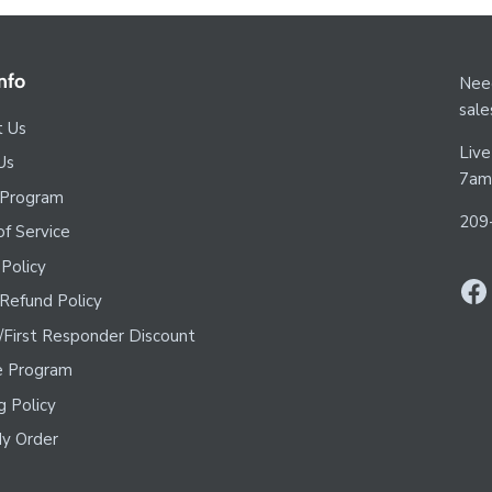
nfo
Need
sal
t Us
Live
Us
7am
 Program
209
f Service
 Policy
Refund Policy
y/First Responder Discount
te Program
g Policy
y Order