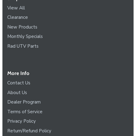
View All
Clearance
New Products
Monthly Specials
Rad UTV Parts
More Info
Contact Us
About Us
Dealer Program
Terms of Service
Privacy Policy
Return/Refund Policy