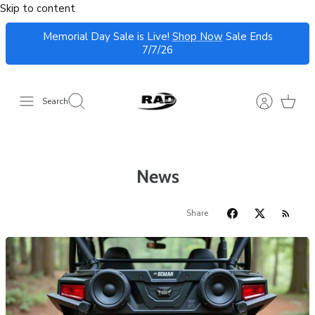
Skip to content
Memorial Day Sale is Live!
Shop Now
Sale Ends
7/7/26
Search
News
Share