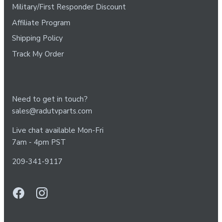
Military/First Responder Discount
Affiliate Program
Shipping Policy
Track My Order
Need to get in touch?
sales@radutvparts.com
Live chat available Mon-Fri
7am - 4pm PST
209-341-9117