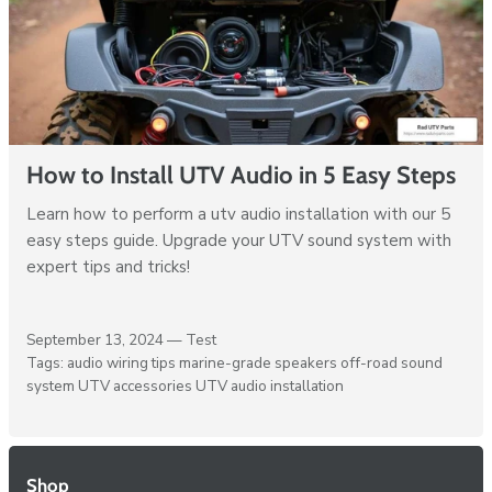
How to Install UTV Audio in 5 Easy Steps
Learn how to perform a utv audio installation with our 5
easy steps guide. Upgrade your UTV sound system with
expert tips and tricks!
September 13, 2024 —
Test
Tags:
audio wiring tips
marine-grade speakers
off-road sound
system
UTV accessories
UTV audio installation
Shop