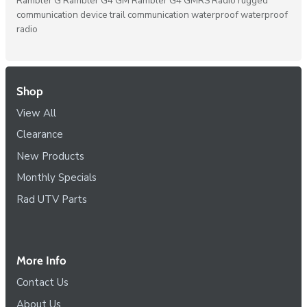
Rambler G
Rambler G4 GM
Rambler G4 GMRS Radio
rugged
communication device
trail communication
waterproof
waterproof
radio
Shop
View All
Clearance
New Products
Monthly Specials
Rad UTV Parts
More Info
Contact Us
About Us