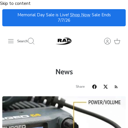
Skip to content
Memorial Day Sale is Live!
Shop Now
Sale Ends
7/7/26
Search
News
Share