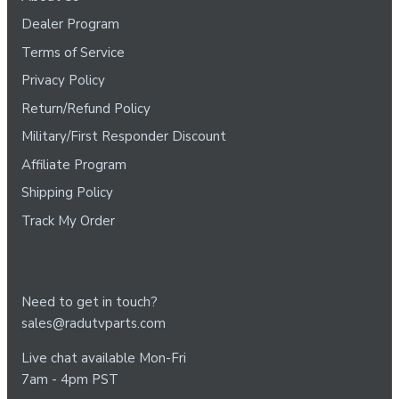
Dealer Program
Terms of Service
Privacy Policy
Return/Refund Policy
Military/First Responder Discount
Affiliate Program
Shipping Policy
Track My Order
Need to get in touch?
sales@radutvparts.com
Live chat available Mon-Fri
7am - 4pm PST