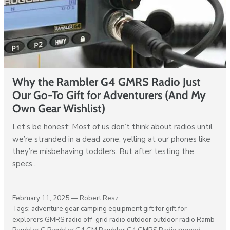
Why the Rambler G4 GMRS Radio Just
Our Go-To Gift for Adventurers (And My
Own Gear Wishlist)
Let’s be honest: Most of us don’t think about radios until
we’re stranded in a dead zone, yelling at our phones like
they’re misbehaving toddlers. But after testing the
specs...
February 11, 2025 —
Robert Resz
Tags:
adventure gear
camping equipment
gift for
gift for
explorers
GMRS radio
off-grid radio
outdoor
outdoor radio
Ramb