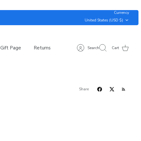
Currency
United States (USD $)
Gift Page
Returns
Search
Cart
Share