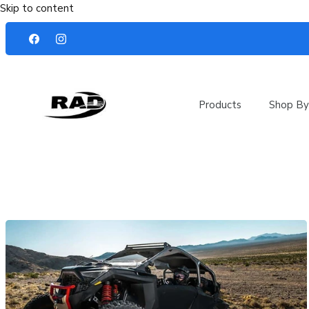
Skip to content
Products
Shop By