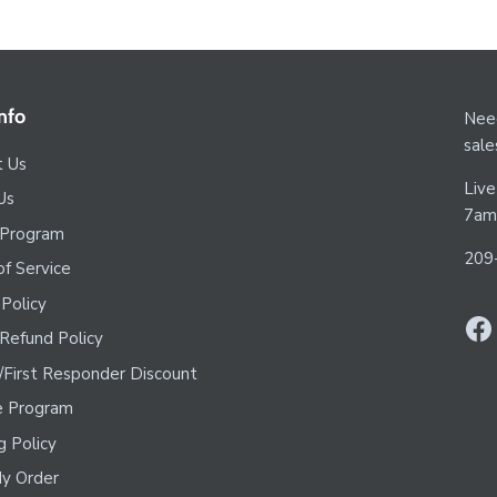
nfo
Need
sal
t Us
Live
Us
7am
 Program
209
f Service
 Policy
Refund Policy
y/First Responder Discount
te Program
g Policy
y Order