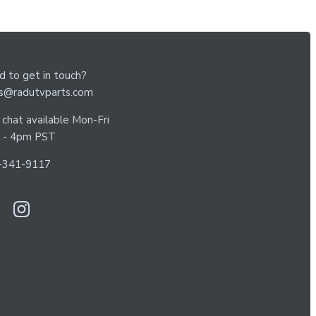
 to get in touch?
es@radutvparts.com
 chat available Mon-Fri
 - 4pm PST
-341-9117