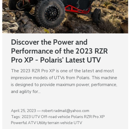
Discover the Power and
Performance of the 2023 RZR
Pro XP - Polaris' Latest UTV
The 2023 RZR Pro XP is one of the latest and most
impressive models of UTVs from Polaris. This machine
is designed to provide maximum power, performance,
and agility for...
April 25, 2023 —
robert radmail@yahoo.com
Tags:
2023 UTV
Off-road vehicle
Polaris RZR Pro XP
Powerful ATV
Utility terrain vehicle
UTV