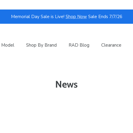
Memorial Day Sale is Live!
Shop Now
Sale Ends 7/7/26
 Model
Shop By Brand
RAD Blog
Clearance
News