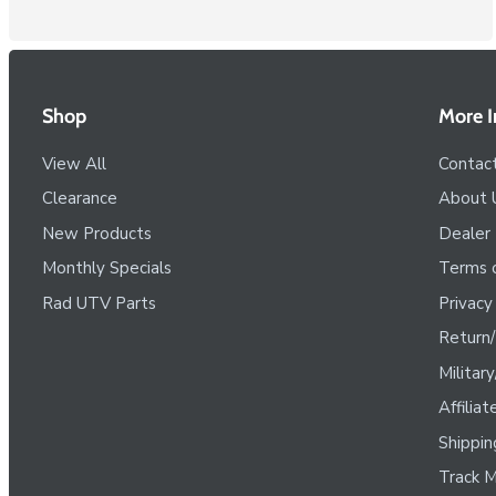
Shop
More I
View All
Contac
Clearance
About 
New Products
Dealer
Monthly Specials
Terms o
Rad UTV Parts
Privacy
Return/
Militar
Affilia
Shippin
Track M