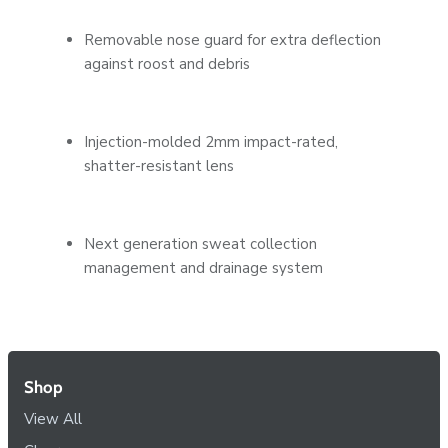
Removable nose guard for extra deflection
against roost and debris
Injection-molded 2mm impact-rated,
shatter-resistant lens
Next generation sweat collection
management and drainage system
Shop
View All