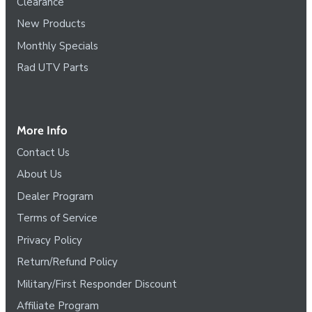
Clearance
New Products
Monthly Specials
Rad UTV Parts
More Info
Contact Us
About Us
Dealer Program
Terms of Service
Privacy Policy
Return/Refund Policy
Military/First Responder Discount
Affiliate Program