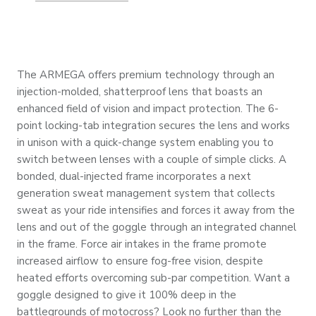
The ARMEGA offers premium technology through an
injection-molded, shatterproof lens that boasts an
enhanced field of vision and impact protection. The 6-
point locking-tab integration secures the lens and works
in unison with a quick-change system enabling you to
switch between lenses with a couple of simple clicks. A
bonded, dual-injected frame incorporates a next
generation sweat management system that collects
sweat as your ride intensifies and forces it away from the
lens and out of the goggle through an integrated channel
in the frame. Force air intakes in the frame promote
increased airflow to ensure fog-free vision, despite
heated efforts overcoming sub-par competition. Want a
goggle designed to give it 100% deep in the
battlegrounds of motocross? Look no further than the