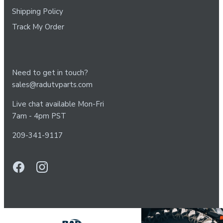
Shipping Policy
Track My Order
Need to get in touch?
sales@radutvparts.com
Live chat available Mon-Fri
7am - 4pm PST
209-341-9117