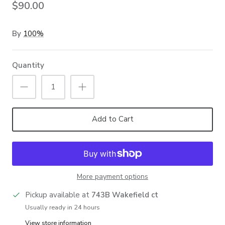
$90.00
By
100%
Quantity
Add to Cart
More payment options
Pickup available at
743B Wakefield ct
Usually ready in 24 hours
View store information