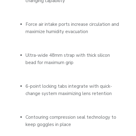
changing capability
Force air intake ports increase circulation and
maximize humidity evacuation
Ultra-wide 48mm strap with thick silicon
bead for maximum grip
6-point locking tabs integrate with quick-
change system maximizing lens retention
Contouring compression seal technology to
keep goggles in place