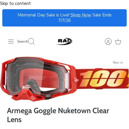
Skip to content
Memorial Day Sale is Live!
Shop Now
Sale Ends
7/7/26
Search
New in
Armega Goggle Nuketown Clear
Lens