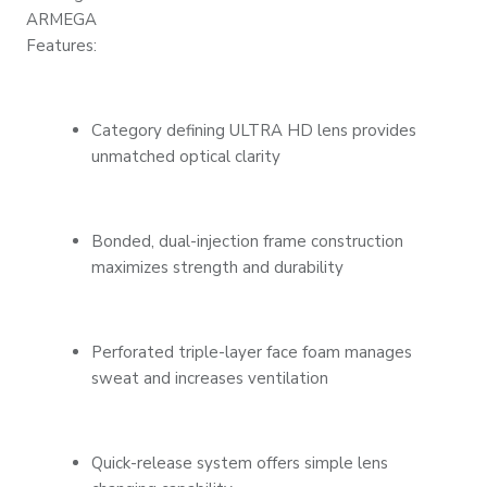
ARMEGA
Features:
Category defining ULTRA HD lens provides
unmatched optical clarity
Bonded, dual-injection frame construction
maximizes strength and durability
Perforated triple-layer face foam manages
sweat and increases ventilation
Quick-release system offers simple lens