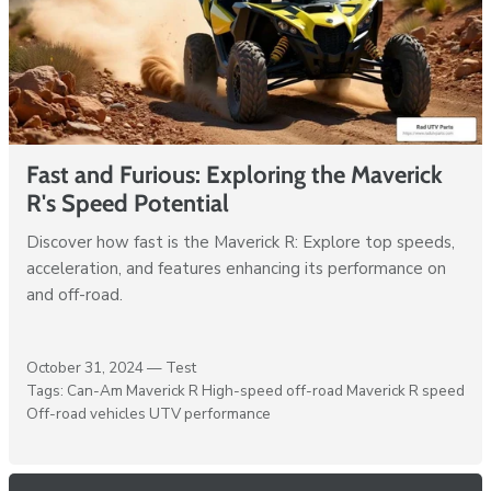
Fast and Furious: Exploring the Maverick
R's Speed Potential
Discover how fast is the Maverick R: Explore top speeds,
acceleration, and features enhancing its performance on
and off-road.
October 31, 2024 —
Test
Tags:
Can-Am Maverick R
High-speed off-road
Maverick R speed
Off-road vehicles
UTV performance