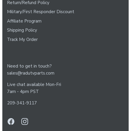
Return/Refund Policy
Military/First Responder Discount
Affiliate Program
Shipping Policy
Track My Order
Need to get in touch?
sales@radutvparts.com
Live chat available Mon-Fri
7am - 4pm PST
209-341-9117