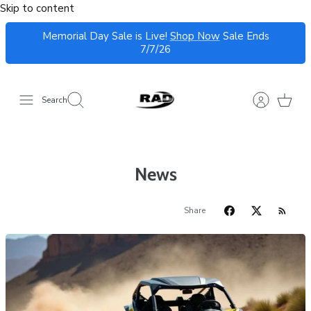
Skip to content
Memorial Day Sale is Live!
Shop Now
Sale Ends
7/7/26
Search
News
Share