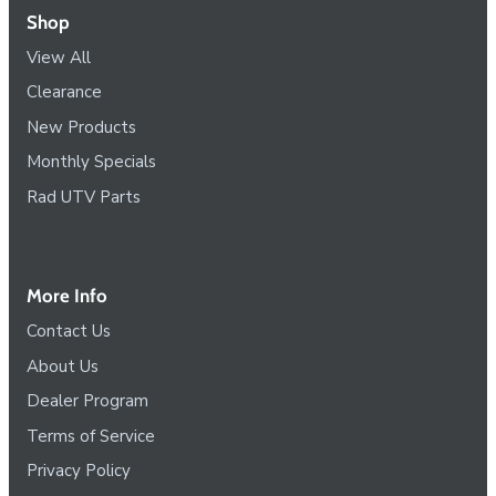
Shop
View All
Clearance
New Products
Monthly Specials
Rad UTV Parts
More Info
Contact Us
About Us
Dealer Program
Terms of Service
Privacy Policy