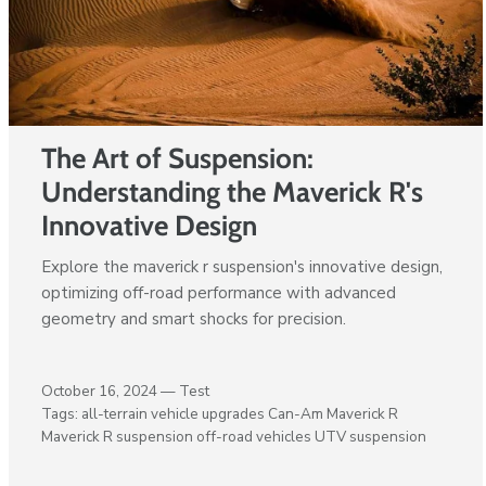
The Art of Suspension:
Understanding the Maverick R's
Innovative Design
Explore the maverick r suspension's innovative design,
optimizing off-road performance with advanced
geometry and smart shocks for precision.
October 16, 2024 —
Test
Tags:
all-terrain vehicle upgrades
Can-Am Maverick R
Maverick R suspension
off-road vehicles
UTV suspension