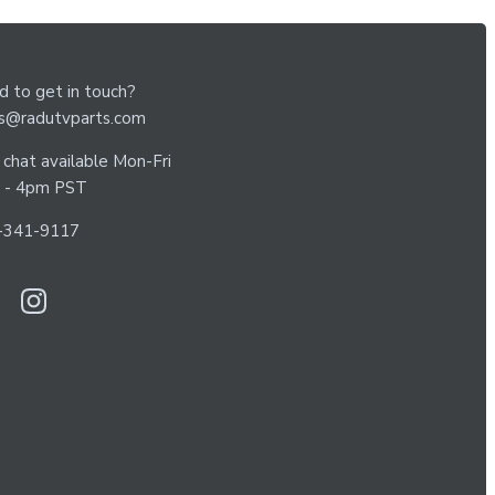
 to get in touch?
es@radutvparts.com
 chat available Mon-Fri
 - 4pm PST
-341-9117