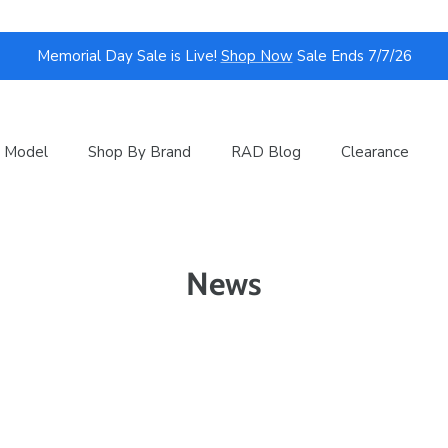
Memorial Day Sale is Live!
Shop Now
Sale Ends 7/7/26
 Model
Shop By Brand
RAD Blog
Clearance
News