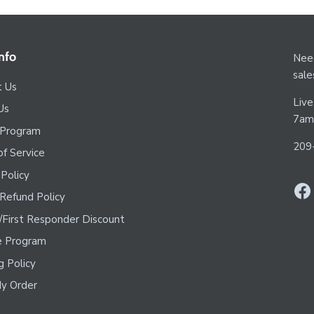
nfo
Need
sal
t Us
Live
Us
7am
 Program
209
f Service
 Policy
Refund Policy
y/First Responder Discount
te Program
g Policy
y Order