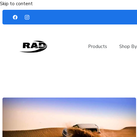
Skip to content
Products
Shop By