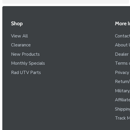
Shop
More I
View All
Contac
Clearance
About 
New Products
Dealer
Monthly Specials
Terms o
Rad UTV Parts
Privacy
Return/
Militar
Affilia
Shippin
Track M