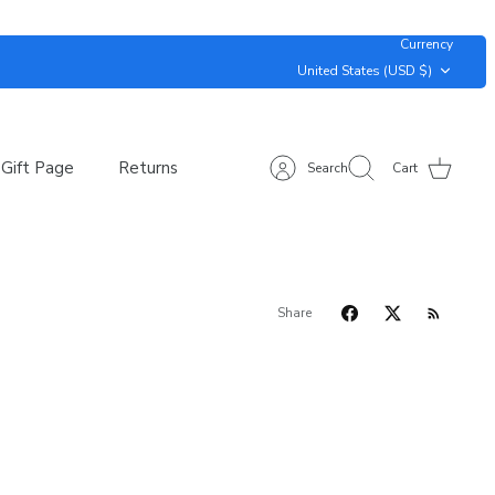
Currency
United States (USD $)
Gift Page
Returns
Search
Cart
Share