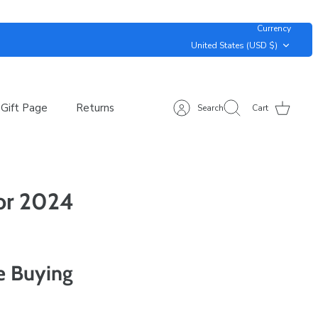
Currency
United States (USD $)
Gift Page
Returns
Search
Cart
for 2024
e Buying