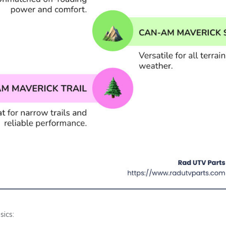
sics: