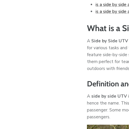
is a side by side 
is a side by side 
What is a S
A
Side by Side UTV
for various tasks and 
feature side-by-side
them perfect for team
outdoors with friends
Definition a
A
side by side UTV
i
hence the name. This
passenger. Some mode
passengers.