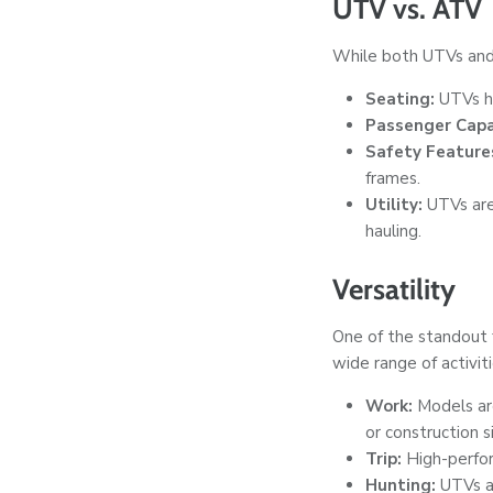
UTV vs. ATV
While both UTVs and 
Seating:
UTVs ha
Passenger Capa
Safety Feature
frames.
Utility:
UTVs are
hauling.
Versatility
One of the standout 
wide range of activiti
Work:
Models are
or construction s
Trip:
High-perform
Hunting:
UTVs ar