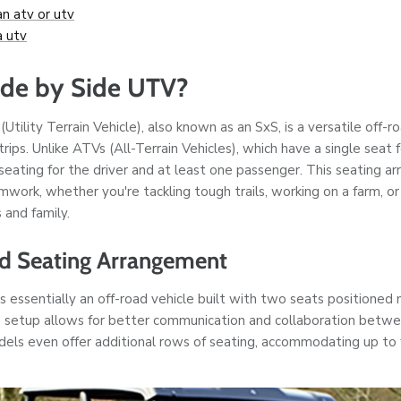
an atv or utv
a utv
ide by Side UTV?
(Utility Terrain Vehicle), also known as an SxS, is a versatile off-
trips. Unlike ATVs (All-Terrain Vehicles), which have a single seat 
 seating for the driver and at least one passenger. This seating
work, whether you're tackling tough trails, working on a farm, or
 and family.
nd Seating Arrangement
s essentially an off-road vehicle built with two seats positioned 
 setup allows for better communication and collaboration betwe
ls even offer additional rows of seating, accommodating up to 