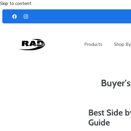
Skip to content
Products
Shop By
Buyer's
Best Side b
Guide