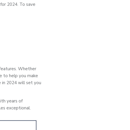
 for 2024. To save
features. Whether
de to help you make
 in 2024 will set you
ith years of
les exceptional.