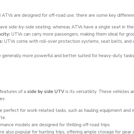
ATVs are designed for off-road use, there are some key differen
ve side-by-side seating, whereas ATVs have a single seat in the
city:
UTVs can carry more passengers, making them ideal for group
s:
UTVs come with roll-over protection systems, seat belts, and
 generally more powerful and better suited for heavy-duty tasks
features of a
side by side UTV
is its versatility. These vehicles a
es:
 perfect for work-related tasks, such as hauling equipment and m
ite.
ance models are designed for thrilling off-road trips.
e also popular for hunting trips, offering ample storage for gear