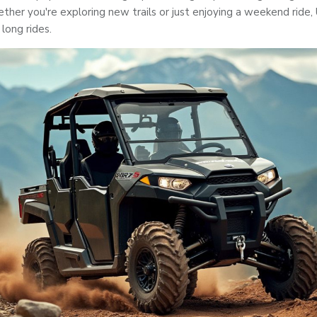
her you're exploring new trails or just enjoying a weekend ride,
 long rides.