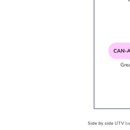
Side by side UTV
ba