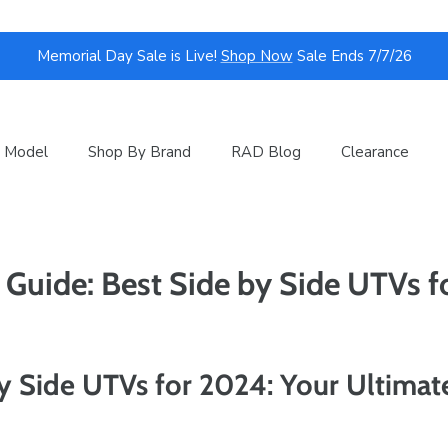
Memorial Day Sale is Live!
Shop Now
Sale Ends 7/7/26
 Model
Shop By Brand
RAD Blog
Clearance
 Guide: Best Side by Side UTVs 
y Side UTVs for 2024: Your Ultimat