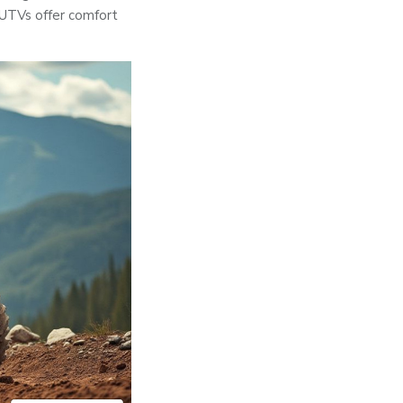
 UTVs offer comfort