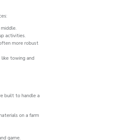
ces:
 middle.
 activities.
 often more robust
 like towing and
re built to handle a
aterials on a farm
 and game.