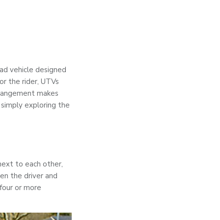
road vehicle designed
for the rider, UTVs
 arrangement makes
 simply exploring the
next to each other,
en the driver and
four or more