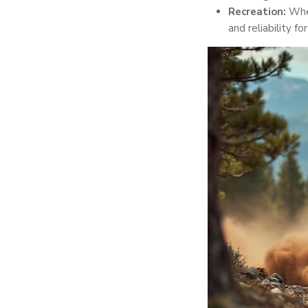
Recreation:
Whet
and reliability for