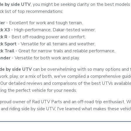
de by side UTV
, you might be seeking clarity on the best models
ick list of top recommendations:
er
- Excellent for work and tough terrain.
ck X3
- High-performance, Dakar-tested winner.
ck R
- Best off-roading power and comfort.
k Sport
- Versatile for all terrains and weather.
k Trail
- Great for narrow trails and reliable performance.
nder
- Versatile for both work and play.
ide by side UTV
can be overwhelming with so many options and 
ork, play, or a mix of both, we've compiled a comprehensive gui
 Our detailed reviews and comparisons of the best UTVs available
ing the perfect vehicle for your needs.
 proud owner of Rad UTV Parts and an off-road trip enthusiast. W
 and riding side by side UTV, I've learned what makes these vehic