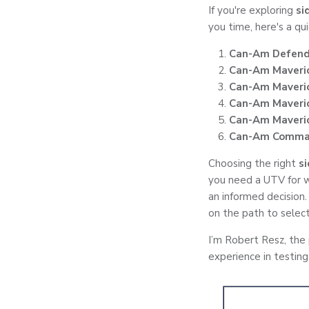
If you're exploring
si
you time, here's a qu
Can-Am Defend
Can-Am Maveri
Can-Am Maveri
Can-Am Maveric
Can-Am Maveric
Can-Am Comma
Choosing the right
s
you need a UTV for w
an informed decision.
on the path to select
I’m Robert Resz, the
experience in testing