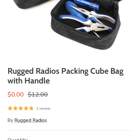
Rugged Radios Packing Cube Bag
with Handle
$0.00
$12.00
1 review
By
Rugged Radios
Quantity