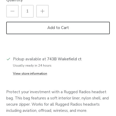
Add to Cart
Pickup available at
743B Wakefield ct
Usually ready in 24 hours
View store information
Protect your investment with a Rugged Radios headset
bag. This bag features a soft interior liner, nylon shell, and
secure zipper. Works for all Rugged Radios headsets
including aviation, offroad, wireless, and more.