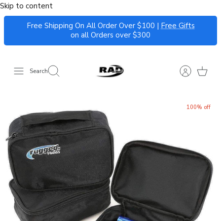
Skip to content
Free Shipping On All Order Over $100 |
Free Gifts
on all Orders over $300
Search
100% off