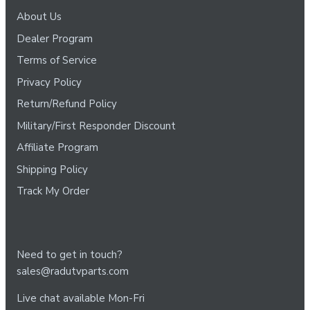
About Us
Dealer Program
Terms of Service
Privacy Policy
Return/Refund Policy
Military/First Responder Discount
Affiliate Program
Shipping Policy
Track My Order
Need to get in touch?
sales@radutvparts.com
Live chat available Mon-Fri