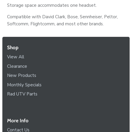
Storage space accommodates one headset.
Compatible with David Clark, Bose, Sennheiser, Peltor,
Softcomm, Flightcomm, and most other brands.
Shop
View All
Clearance
New Products
Monthly Specials
Rad UTV Parts
More Info
Contact Us