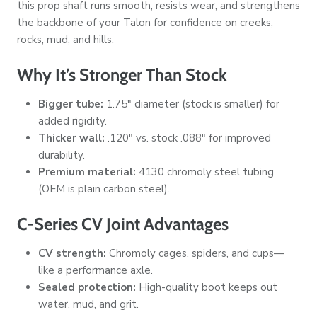
this prop shaft runs smooth, resists wear, and strengthens
the backbone of your Talon for confidence on creeks,
rocks, mud, and hills.
Why It’s Stronger Than Stock
Bigger tube:
1.75" diameter (stock is smaller) for
added rigidity.
Thicker wall:
.120"
vs. stock
.088"
for improved
durability.
Premium material:
4130 chromoly steel tubing
(OEM is plain carbon steel).
C-Series CV Joint Advantages
CV strength:
Chromoly cages, spiders, and cups—
like a performance axle.
Sealed protection:
High-quality boot keeps out
water, mud, and grit.