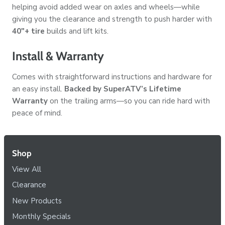
helping avoid added wear on axles and wheels—while
giving you the clearance and strength to push harder with
40"+ tire
builds and lift kits.
Install & Warranty
Comes with straightforward instructions and hardware for
an easy install.
Backed by SuperATV’s Lifetime
Warranty
on the trailing arms—so you can ride hard with
peace of mind.
Shop
View All
Clearance
New Products
Monthly Specials