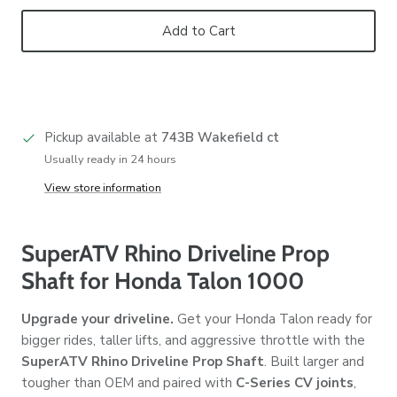
Add to Cart
Pickup available at
743B Wakefield ct
Usually ready in 24 hours
View store information
SuperATV Rhino Driveline Prop
Shaft for Honda Talon 1000
Upgrade your driveline.
Get your Honda Talon ready for
bigger rides, taller lifts, and aggressive throttle with the
SuperATV Rhino Driveline Prop Shaft
. Built larger and
tougher than OEM and paired with
C-Series CV joints
,