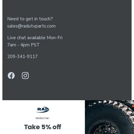
Need to get in touch?
sales@radutvparts.com
Live chat available Mon-Fri
7am - 4pm PST
209-341-9117
Welcome!
Take 5% off