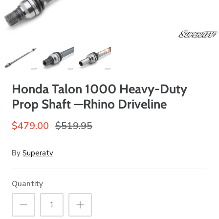
Honda Talon 1000 Heavy-Duty
Prop Shaft —Rhino Driveline
$479.00
$519.95
By
Superatv
Quantity