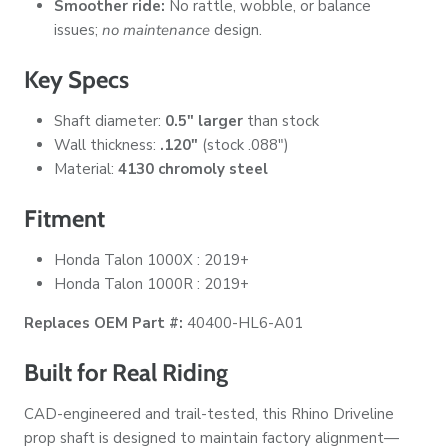
Smoother ride:
No rattle, wobble, or balance
issues;
no maintenance
design.
Key Specs
Shaft diameter:
0.5" larger
than stock
Wall thickness:
.120"
(stock .088")
Material:
4130 chromoly steel
Fitment
Honda Talon 1000X : 2019+
Honda Talon 1000R : 2019+
Replaces OEM Part #:
40400-HL6-A01
Built for Real Riding
CAD-engineered and trail-tested, this Rhino Driveline
prop shaft is designed to maintain factory alignment—