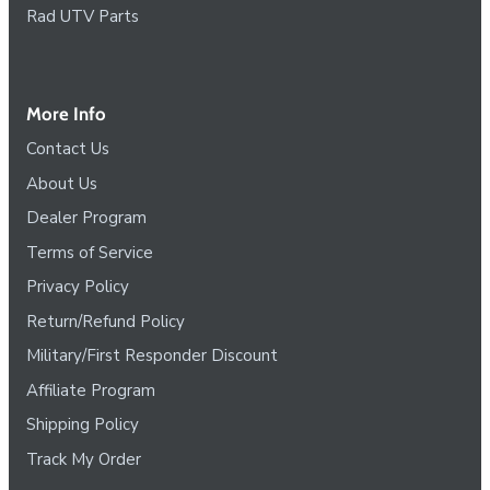
Rad UTV Parts
More Info
Contact Us
About Us
Dealer Program
Terms of Service
Privacy Policy
Return/Refund Policy
Military/First Responder Discount
Affiliate Program
Shipping Policy
Track My Order