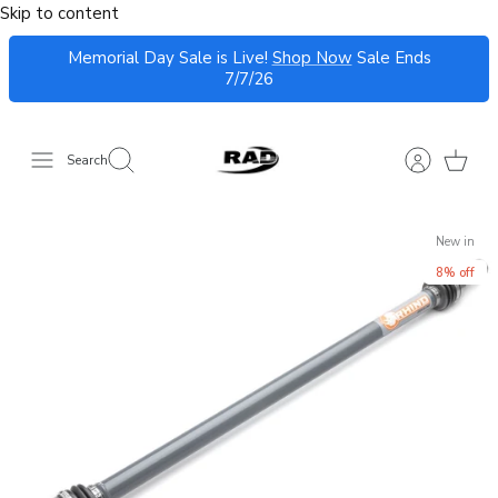
Skip to content
Memorial Day Sale is Live!
Shop Now
Sale Ends
7/7/26
Search
New in
8% off