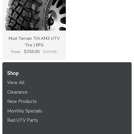
Mud-Terrain T/A KM3 UTV
Tire | BFG
$255.00
From
$274.95
Shop
View All
Clearance
New Products
Monthly Specials
Rad UTV Parts