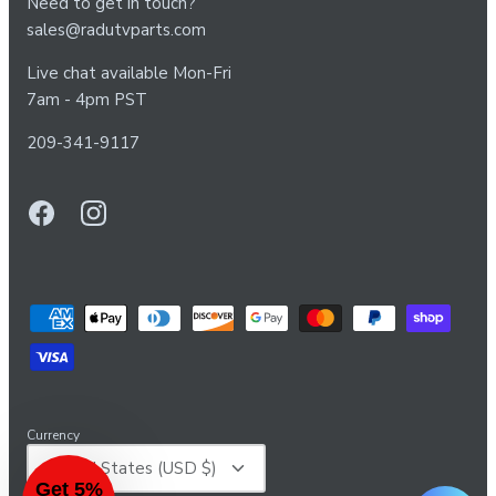
Need to get in touch?
sales@radutvparts.com
Live chat available Mon-Fri
7am - 4pm PST
209-341-9117
Currency
United States (USD $)
Get 5%