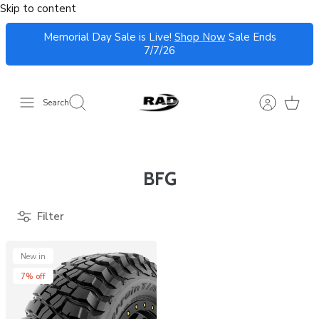
Skip to content
Memorial Day Sale is Live!
Shop Now
Sale Ends
7/7/26
Search
BFG
Filter
New in
7% off