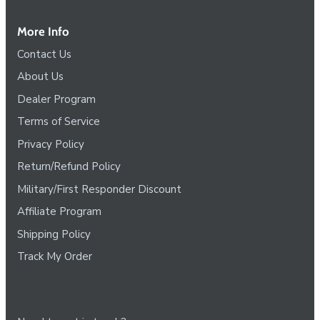
More Info
Contact Us
About Us
Dealer Program
Terms of Service
Privacy Policy
Return/Refund Policy
Military/First Responder Discount
Affiliate Program
Shipping Policy
Track My Order