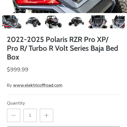
2022-2025 Polaris RZR Pro XP/
Pro R/ Turbo R Volt Series Baja Bed
Box
$999.99
By
www.elektricoffroad.com
Quantity