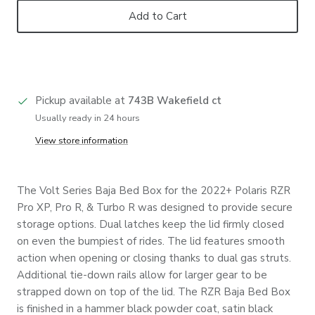
Add to Cart
Pickup available at
743B Wakefield ct
Usually ready in 24 hours
View store information
The Volt Series Baja Bed Box for the 2022+ Polaris RZR
Pro XP, Pro R, & Turbo R was designed to provide secure
storage options. Dual latches keep the lid firmly closed
on even the bumpiest of rides. The lid features smooth
action when opening or closing thanks to dual gas struts.
Additional tie-down rails allow for larger gear to be
strapped down on top of the lid. The RZR Baja Bed Box
is finished in a hammer black powder coat, satin black