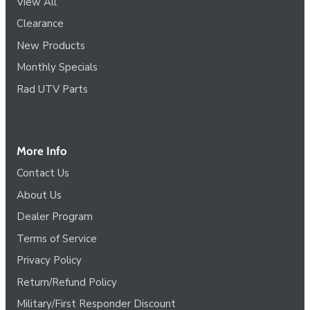
View All
Clearance
New Products
Monthly Specials
Rad UTV Parts
More Info
Contact Us
About Us
Dealer Program
Terms of Service
Privacy Policy
Return/Refund Policy
Military/First Responder Discount