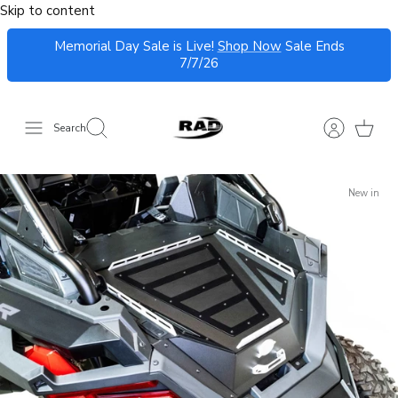
Skip to content
Memorial Day Sale is Live!
Shop Now
Sale Ends
7/7/26
Search
New in