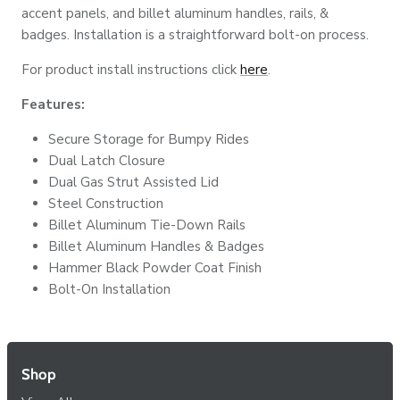
accent panels, and billet aluminum handles, rails, &
badges. Installation is a straightforward bolt-on process.
For product install instructions click
here
.
Features:
Secure Storage for Bumpy Rides
Dual Latch Closure
Dual Gas Strut Assisted Lid
Steel Construction
Billet Aluminum Tie-Down Rails
Billet Aluminum Handles & Badges
Hammer Black Powder Coat Finish
Bolt-On Installation
Shop