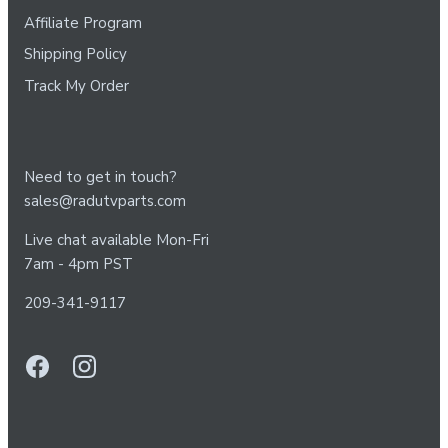
Affiliate Program
Shipping Policy
Track My Order
Need to get in touch?
sales@radutvparts.com
Live chat available Mon-Fri
7am - 4pm PST
209-341-9117