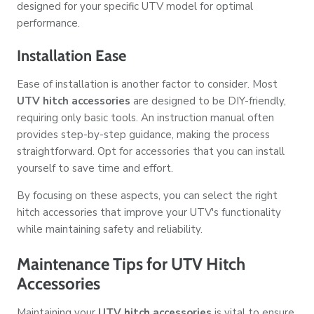
designed for your specific UTV model for optimal
performance.
Installation Ease
Ease of installation is another factor to consider. Most
UTV hitch accessories
are designed to be DIY-friendly,
requiring only basic tools. An instruction manual often
provides step-by-step guidance, making the process
straightforward. Opt for accessories that you can install
yourself to save time and effort.
By focusing on these aspects, you can select the right
hitch accessories that improve your UTV's functionality
while maintaining safety and reliability.
Maintenance Tips for UTV Hitch
Accessories
Maintaining your
UTV hitch accessories
is vital to ensure