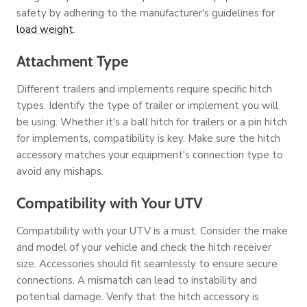
safety by adhering to the manufacturer's guidelines for
load weight
.
Attachment Type
Different trailers and implements require specific hitch
types. Identify the type of trailer or implement you will
be using. Whether it's a ball hitch for trailers or a pin hitch
for implements, compatibility is key. Make sure the hitch
accessory matches your equipment's connection type to
avoid any mishaps.
Compatibility with Your UTV
Compatibility with your UTV is a must. Consider the make
and model of your vehicle and check the hitch receiver
size. Accessories should fit seamlessly to ensure secure
connections. A mismatch can lead to instability and
potential damage. Verify that the hitch accessory is