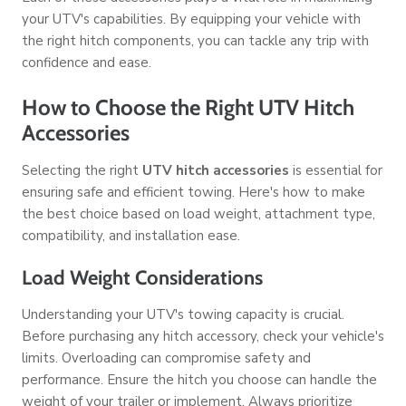
your UTV's capabilities. By equipping your vehicle with
the right hitch components, you can tackle any trip with
confidence and ease.
How to Choose the Right UTV Hitch
Accessories
Selecting the right
UTV hitch accessories
is essential for
ensuring safe and efficient towing. Here's how to make
the best choice based on load weight, attachment type,
compatibility, and installation ease.
Load Weight Considerations
Understanding your UTV's towing capacity is crucial.
Before purchasing any hitch accessory, check your vehicle's
limits. Overloading can compromise safety and
performance. Ensure the hitch you choose can handle the
weight of your trailer or implement. Always prioritize