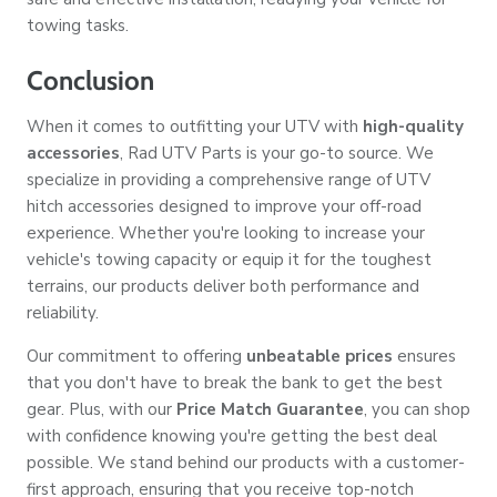
towing tasks.
Conclusion
When it comes to outfitting your UTV with
high-quality
accessories
, Rad UTV Parts is your go-to source. We
specialize in providing a comprehensive range of UTV
hitch accessories designed to improve your off-road
experience. Whether you're looking to increase your
vehicle's towing capacity or equip it for the toughest
terrains, our products deliver both performance and
reliability.
Our commitment to offering
unbeatable prices
ensures
that you don't have to break the bank to get the best
gear. Plus, with our
Price Match Guarantee
, you can shop
with confidence knowing you're getting the best deal
possible. We stand behind our products with a customer-
first approach, ensuring that you receive top-notch