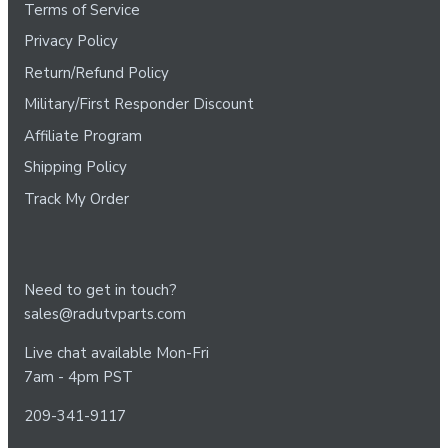
Terms of Service
Privacy Policy
Return/Refund Policy
Military/First Responder Discount
Affiliate Program
Shipping Policy
Track My Order
Need to get in touch?
sales@radutvparts.com
Live chat available Mon-Fri
7am - 4pm PST
209-341-9117