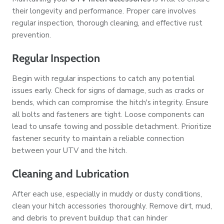
their longevity and performance. Proper care involves
regular inspection, thorough cleaning, and effective rust
prevention.
Regular Inspection
Begin with regular inspections to catch any potential
issues early. Check for signs of damage, such as cracks or
bends, which can compromise the hitch's integrity. Ensure
all bolts and fasteners are tight. Loose components can
lead to unsafe towing and possible detachment. Prioritize
fastener security to maintain a reliable connection
between your UTV and the hitch.
Cleaning and Lubrication
After each use, especially in muddy or dusty conditions,
clean your hitch accessories thoroughly. Remove dirt, mud,
and debris to prevent buildup that can hinder