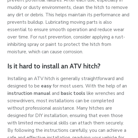
muddy or dusty environments, clean the hitch to remove
any dirt or debris. This helps maintain its performance and
prevents buildup. Lubricating moving parts is also
essential to ensure smooth operation and reduce wear
over time. For rust prevention, consider applying a rust-
inhibiting spray or paint to protect the hitch from
moisture, which can cause corrosion.
Is it hard to install an ATV hitch?
Installing an ATV hitch is generally straightforward and
designed to be
easy
for most users. With the help of an
instruction manual
and
basic tools
like wrenches and
screwdrivers, most installations can be completed
without professional assistance. Many hitches are
designed for DIY installation, ensuring that even those
with limited mechanical skills can attach them securely.
By following the instructions carefully, you can achieve a
safe and effective installation, readying your vehicle for