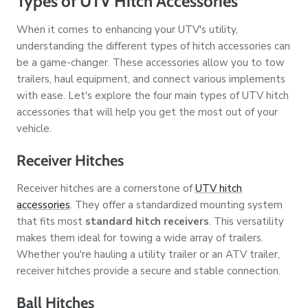
Types of UTV Hitch Accessories
When it comes to enhancing your UTV's utility,
understanding the different types of hitch accessories can
be a game-changer. These accessories allow you to tow
trailers, haul equipment, and connect various implements
with ease. Let's explore the four main types of UTV hitch
accessories that will help you get the most out of your
vehicle.
Receiver Hitches
Receiver hitches are a cornerstone of
UTV hitch
accessories
. They offer a standardized mounting system
that fits most
standard hitch receivers
. This versatility
makes them ideal for towing a wide array of trailers.
Whether you're hauling a utility trailer or an ATV trailer,
receiver hitches provide a secure and stable connection.
Ball Hitches