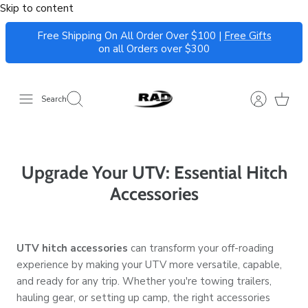
Skip to content
Free Shipping On All Order Over $100 |
Free Gifts
on all Orders over $300
Search
Upgrade Your UTV: Essential Hitch
Accessories
UTV hitch accessories
can transform your off-roading
experience by making your UTV more versatile, capable,
and ready for any trip. Whether you're towing trailers,
hauling gear, or setting up camp, the right accessories