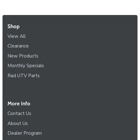
Shop
View All
Clearance
New Products
Monthly Specials
Rad UTV Parts
More Info
Contact Us
About Us
Dealer Program