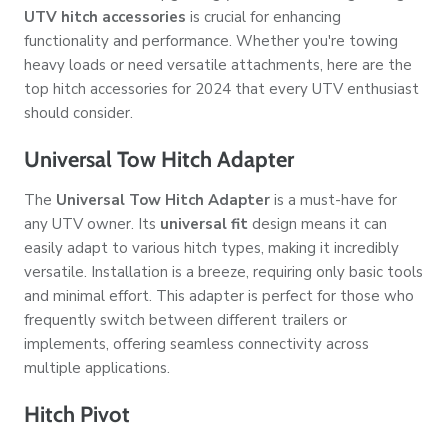
UTV hitch accessories
is crucial for enhancing
functionality and performance. Whether you're towing
heavy loads or need versatile attachments, here are the
top hitch accessories for 2024 that every UTV enthusiast
should consider.
Universal Tow Hitch Adapter
The
Universal Tow Hitch Adapter
is a must-have for
any UTV owner. Its
universal fit
design means it can
easily adapt to various hitch types, making it incredibly
versatile. Installation is a breeze, requiring only basic tools
and minimal effort. This adapter is perfect for those who
frequently switch between different trailers or
implements, offering seamless connectivity across
multiple applications.
Hitch Pivot