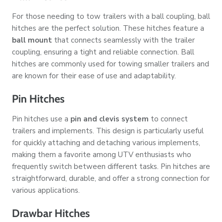
For those needing to tow trailers with a ball coupling, ball
hitches are the perfect solution. These hitches feature a
ball mount
that connects seamlessly with the trailer
coupling, ensuring a tight and reliable connection. Ball
hitches are commonly used for towing smaller trailers and
are known for their ease of use and adaptability.
Pin Hitches
Pin hitches use a
pin and clevis system
to connect
trailers and implements. This design is particularly useful
for quickly attaching and detaching various implements,
making them a favorite among UTV enthusiasts who
frequently switch between different tasks. Pin hitches are
straightforward, durable, and offer a strong connection for
various applications.
Drawbar Hitches