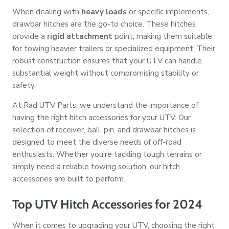
When dealing with
heavy loads
or specific implements,
drawbar hitches are the go-to choice. These hitches
provide a
rigid attachment
point, making them suitable
for towing heavier trailers or specialized equipment. Their
robust construction ensures that your UTV can handle
substantial weight without compromising stability or
safety.
At Rad UTV Parts, we understand the importance of
having the right hitch accessories for your UTV. Our
selection of receiver, ball, pin, and drawbar hitches is
designed to meet the diverse needs of off-road
enthusiasts. Whether you're tackling tough terrains or
simply need a reliable towing solution, our hitch
accessories are built to perform.
Top UTV Hitch Accessories for 2024
When it comes to upgrading your UTV, choosing the right