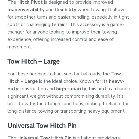
The
Hitch Pivot
is designed to provide improved
maneuverability
and
flexibility
when towing. It allows
for smoother turns and easier handling, especially in tight
spots or challenging terrains. This accessory is a game-
changer for anyone looking to improve their towing
experience, offering increased control and ease of
movement.
Tow Hitch – Large
For those needing to haul substantial loads, the
Tow
Hitch – Large
is the ideal choice. Known for its
heavy-
duty
construction and
high capacity
, this hitch can handle
significant weight without compromising durability. It's
built to withstand tough conditions, making it reliable for
long-distance towing or transporting heavy equipment.
Universal Tow Hitch Pin
The
Universal Tow Hitch Pin
is all about providing a