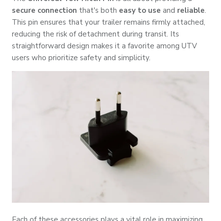
secure connection
that's both
easy to use
and
reliable
.
This pin ensures that your trailer remains firmly attached,
reducing the risk of detachment during transit. Its
straightforward design makes it a favorite among UTV
users who prioritize safety and simplicity.
Each of these accessories plays a vital role in maximizing