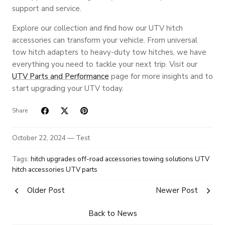
support and service.
Explore our collection and find how our UTV hitch
accessories can transform your vehicle. From universal
tow hitch adapters to heavy-duty tow hitches, we have
everything you need to tackle your next trip. Visit our
UTV Parts and Performance
page for more insights and to
start upgrading your UTV today.
Share
October 22, 2024 —
Test
Tags:
hitch upgrades
off-road accessories
towing solutions
UTV
hitch accessories
UTV parts
Older Post
Newer Post
Back to News