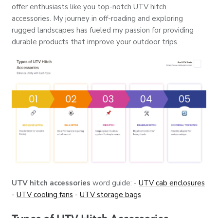
offer enthusiasts like you top-notch UTV hitch
accessories. My journey in off-roading and exploring
rugged landscapes has fueled my passion for providing
durable products that improve your outdoor trips.
UTV hitch accessories
word guide: -
UTV cab enclosures
-
UTV cooling fans
-
UTV storage bags