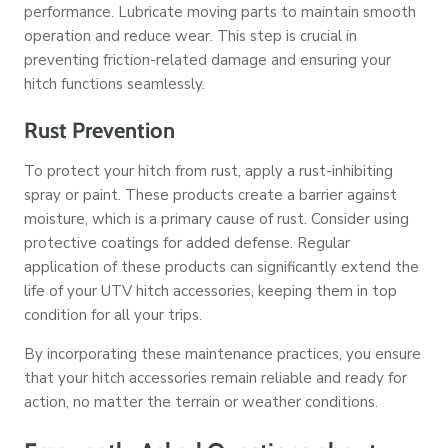
performance. Lubricate moving parts to maintain smooth
operation and reduce wear. This step is crucial in
preventing friction-related damage and ensuring your
hitch functions seamlessly.
Rust Prevention
To protect your hitch from rust, apply a rust-inhibiting
spray or paint. These products create a barrier against
moisture, which is a primary cause of rust. Consider using
protective coatings for added defense. Regular
application of these products can significantly extend the
life of your UTV hitch accessories, keeping them in top
condition for all your trips.
By incorporating these maintenance practices, you ensure
that your hitch accessories remain reliable and ready for
action, no matter the terrain or weather conditions.