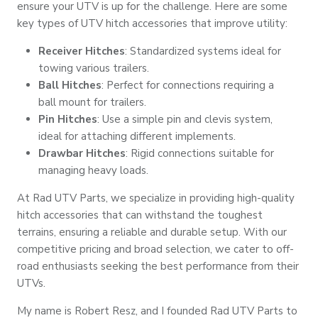
ensure your UTV is up for the challenge. Here are some
key types of UTV hitch accessories that improve utility:
Receiver Hitches
: Standardized systems ideal for
towing various trailers.
Ball Hitches
: Perfect for connections requiring a
ball mount for trailers.
Pin Hitches
: Use a simple pin and clevis system,
ideal for attaching different implements.
Drawbar Hitches
: Rigid connections suitable for
managing heavy loads.
At Rad UTV Parts, we specialize in providing high-quality
hitch accessories that can withstand the toughest
terrains, ensuring a reliable and durable setup. With our
competitive pricing and broad selection, we cater to off-
road enthusiasts seeking the best performance from their
UTVs.
My name is Robert Resz, and I founded Rad UTV Parts to