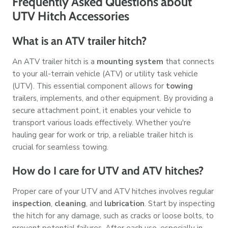
Frequently Asked Questions about
UTV Hitch Accessories
What is an ATV trailer hitch?
An ATV trailer hitch is a
mounting system
that connects
to your all-terrain vehicle (ATV) or utility task vehicle
(UTV). This essential component allows for
towing
trailers, implements, and other equipment. By providing a
secure attachment point, it enables your vehicle to
transport various loads effectively. Whether you're
hauling gear for work or trip, a reliable trailer hitch is
crucial for seamless towing.
How do I care for UTV and ATV hitches?
Proper care of your UTV and ATV hitches involves regular
inspection
,
cleaning
, and
lubrication
. Start by inspecting
the hitch for any damage, such as cracks or loose bolts, to
prevent potential failures. After each use, especially in